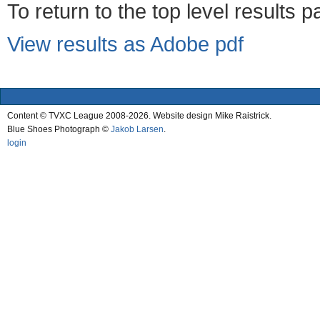
To return to the top level results 
View results as Adobe pdf
Content © TVXC League 2008-2026. Website design Mike Raistrick.
Blue Shoes Photograph ©
Jakob Larsen
.
login