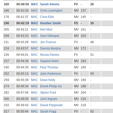
160
00:40:50
MAC
Sarah Simms
FV
-
26
166
00:41:03
MAC
Chris Lewington
MV
137
-
176
00:41:37
MAC
Chris Ellis
MV
145
-
190
00:42:19
MAC
Heather Smith
FS
-
35
205
00:43:11
MAC
Neil Muir
MV
161
-
209
00:43:23
MAC
Sam Gillespie
MV
163
-
211
00:43:28
MAC
Jen Francis
FV
-
46
224
00:43:57
MAC
Dennis Murphy
MV
172
-
226
00:44:01
MAC
Nicola Davies
FV
-
51
237
00:44:28
MAC
Sayeed Islam
MV
183
-
240
00:44:35
MAC
Paul Thomas
MV
185
-
252
00:45:13
MAC
Julie Parkinson
FV
-
59
259
00:45:39
MAC
Dean Kelly
MV
194
-
274
00:46:34
MAC
Derek Philip-Xu
MV
198
-
282
00:47:04
MAC
Stjohn Ford
MV
204
-
306
00:49:03
MAC
John Ingram
MV
216
-
310
00:49:43
MAC
David Fitzgerald
MV
218
-
317
00:50:44
MAC
Sarah Fogg
FV
-
92