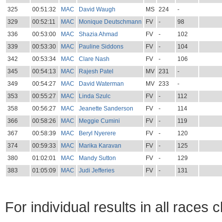
325
00:51:32
MAC
David Waugh
MS
224
-
329
00:52:11
MAC
Monique Deutschmann
FV
-
98
336
00:53:00
MAC
Shazia Ahmad
FV
-
102
339
00:53:30
MAC
Pauline Siddons
FV
-
104
342
00:53:34
MAC
Clare Nash
FV
-
106
345
00:54:13
MAC
Rajesh Patel
MV
231
-
349
00:54:27
MAC
David Waterman
MV
233
-
353
00:55:27
MAC
Linda Szulc
FV
-
112
358
00:56:27
MAC
Jeanette Sanderson
FV
-
114
366
00:58:26
MAC
Meggie Cumini
FV
-
119
367
00:58:39
MAC
Beryl Nyerere
FV
-
120
374
00:59:33
MAC
Marika Karavan
FV
-
125
380
01:02:01
MAC
Mandy Sutton
FV
-
129
383
01:05:09
MAC
Judi Jefferies
FV
-
131
For individual results in all races 