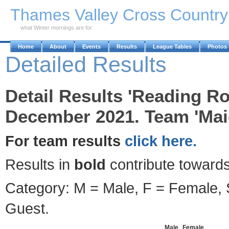
Skip to Main Content
Thames Valley Cross Countr
what Winter mornings are for
Home
About
Events
Results
League Tables
Photos
Detailed Results
Detail Results 'Reading Ro
December 2021. Team 'Maid
For team results
click here.
Results in
bold
contribute towards
Category: M = Male, F = Female, S
Guest.
Male
Female