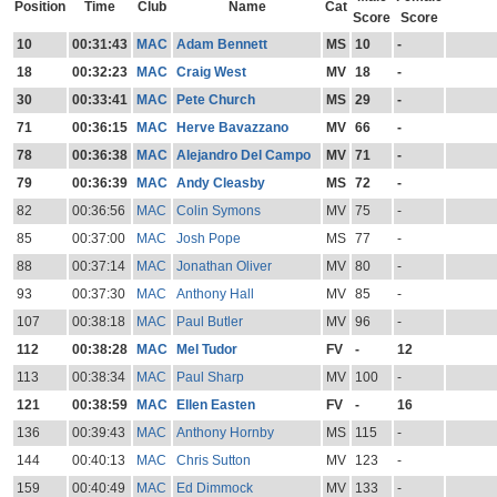
Position
Time
Club
Name
Cat
Score
Score
10
00:31:43
MAC
Adam Bennett
MS
10
-
18
00:32:23
MAC
Craig West
MV
18
-
30
00:33:41
MAC
Pete Church
MS
29
-
71
00:36:15
MAC
Herve Bavazzano
MV
66
-
78
00:36:38
MAC
Alejandro Del Campo
MV
71
-
79
00:36:39
MAC
Andy Cleasby
MS
72
-
82
00:36:56
MAC
Colin Symons
MV
75
-
85
00:37:00
MAC
Josh Pope
MS
77
-
88
00:37:14
MAC
Jonathan Oliver
MV
80
-
93
00:37:30
MAC
Anthony Hall
MV
85
-
107
00:38:18
MAC
Paul Butler
MV
96
-
112
00:38:28
MAC
Mel Tudor
FV
-
12
113
00:38:34
MAC
Paul Sharp
MV
100
-
121
00:38:59
MAC
Ellen Easten
FV
-
16
136
00:39:43
MAC
Anthony Hornby
MS
115
-
144
00:40:13
MAC
Chris Sutton
MV
123
-
159
00:40:49
MAC
Ed Dimmock
MV
133
-