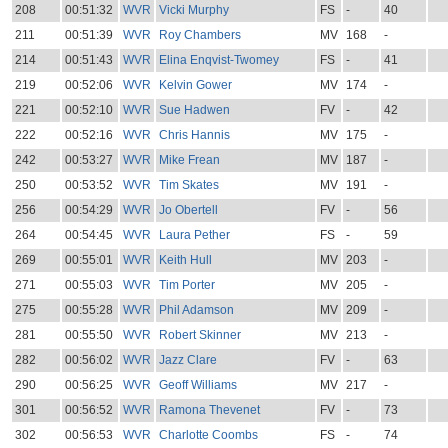
208
00:51:32
WVR
Vicki Murphy
FS
-
40
211
00:51:39
WVR
Roy Chambers
MV
168
-
214
00:51:43
WVR
Elina Enqvist-Twomey
FS
-
41
219
00:52:06
WVR
Kelvin Gower
MV
174
-
221
00:52:10
WVR
Sue Hadwen
FV
-
42
222
00:52:16
WVR
Chris Hannis
MV
175
-
242
00:53:27
WVR
Mike Frean
MV
187
-
250
00:53:52
WVR
Tim Skates
MV
191
-
256
00:54:29
WVR
Jo Obertell
FV
-
56
264
00:54:45
WVR
Laura Pether
FS
-
59
269
00:55:01
WVR
Keith Hull
MV
203
-
271
00:55:03
WVR
Tim Porter
MV
205
-
275
00:55:28
WVR
Phil Adamson
MV
209
-
281
00:55:50
WVR
Robert Skinner
MV
213
-
282
00:56:02
WVR
Jazz Clare
FV
-
63
290
00:56:25
WVR
Geoff Williams
MV
217
-
301
00:56:52
WVR
Ramona Thevenet
FV
-
73
302
00:56:53
WVR
Charlotte Coombs
FS
-
74