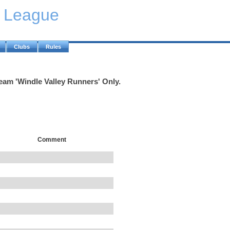
y League
Clubs
Rules
Team 'Windle Valley Runners' Only.
Comment