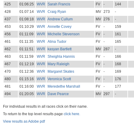
425
01:06:25
WVR
Sarah Francis
FV
-
144
428
01:07:14
WVR
Craig Ryan
MV
273
-
437
01:08:18
WVR
Andrew Cullum
MV
276
-
453
01:10:29
WVR
Annette Covey
FV
-
159
456
01:11:09
WVR
Michelle Stevenson
FV
-
161
461
01:11:35
WVR
Alina Tudor
FV
-
165
462
01:11:51
WVR
kasyan Bartlett
MV
287
-
463
01:11:59
WVR
Sheighla Hannis
FV
-
166
467
01:12:19
WVR
Mary Raleigh
FV
-
168
470
01:12:36
WVR
Margaret Skates
FV
-
169
480
01:15:16
WVR
Veronica Scott
FV
-
176
481
01:16:00
WVR
Meredethe Marshall
FV
-
177
494
01:20:05
WVR
Dave Pearce
MV
297
-
For individual results in all races click on their name.
To return to the top level results page
click here.
View results as Adobe pdf