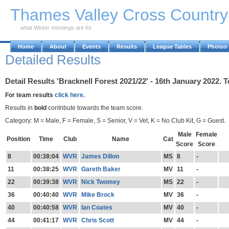
Skip to Main Content
Thames Valley Cross Countr
what Winter mornings are for
Home
About
Events
Results
League Tables
Photos
Detailed Results
Detail Results 'Bracknell Forest 2021/22' - 16th January 2022. 
For team results
click here.
Results in
bold
contribute towards the team score.
Category: M = Male, F = Female, S = Senior, V = Vet, K = No Club Kit, G = Guest.
Male
Female
Position
Time
Club
Name
Cat
Score
Score
8
00:38:04
WVR
James Dillon
MS
8
-
11
00:38:25
WVR
Gareth Baker
MV
11
-
22
00:39:38
WVR
Nick Twomey
MS
22
-
36
00:40:40
WVR
Mike Brock
MV
36
-
40
00:40:58
WVR
Ian Coates
MV
40
-
44
00:41:17
WVR
Chris Scott
MV
44
-