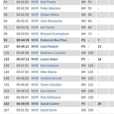
54
00:42:04
WVR
Neil Praine
MV
53
-
57
00:42:28
WVR
Peter Mannion
MV
55
-
58
00:42:29
WVR
Alistair Wilkie
MV
56
-
64
00:42:41
WVR
John Rowlands
MV
60
-
71
00:43:16
WVR
Ian Parker
MV
66
-
80
00:43:54
WVR
Richard Everingham
MV
74
-
93
00:44:39
WVR
Deborah MacPhee
FS
-
7
117
00:46:11
WVR
Lisa Faunch
FS
-
13
126
00:46:49
WVR
Matthew Coomber
MS
109
-
133
00:47:12
WVR
Laura Hales
FV
-
18
139
00:47:31
WVR
Nick Hadwen
MV
118
-
140
00:47:34
WVR
Mike Waine
MV
119
-
148
00:48:02
WVR
Andrew Krousti
MV
125
-
155
00:48:45
WVR
Soren Schultze
MV
131
-
164
00:49:15
WVR
Dan Allison
MV
140
-
180
00:49:47
WVR
Rob Gillibrand
MV
150
-
182
00:49:55
WVR
Sarah Calver
FV
-
29
207
00:51:30
WVR
Grant Davis
MS
165
-