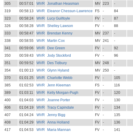
305
00:57:01
WVR
Jonathan Heasman
MV
223
-
319
00:58:13
WVR
Eleanor Chessun-Lawrence
FS
-
84
323
00:58:24
WVR
Lucy Guilfoyle
FV
-
87
326
00:58:28
WVR
Shelley Lawson
FV
-
88
333
00:58:47
WVR
Brendan Kenny
MV
237
-
338
00:58:55
WVR
Martin Cox
MV
241
-
341
00:59:06
WVR
Dee Green
FV
-
92
350
00:59:43
WVR
Jody Stockford
FV
-
96
351
00:59:52
WVR
Des Tidbury
MV
248
-
354
01:00:13
WVR
Glynn Hyland
MV
250
-
370
01:01:25
WVR
Charlotte Webb
FV
-
105
385
01:02:53
WVR
Jenn Kleeman
FS
-
116
389
01:03:11
WVR
Kelly Morgan-Pugh
FV
-
120
400
01:04:03
WVR
Joanne Porter
FV
-
130
406
01:04:19
WVR
Tracy Capindale
FV
-
134
407
01:04:24
WVR
Jenny Bigg
FV
-
135
408
01:04:29
WVR
Anna Holland
FV
-
136
417
01:04:53
WVR
Maria Mannan
FV
-
141