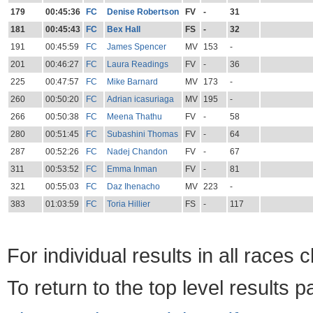
179
00:45:36
FC
Denise Robertson
FV
-
31
181
00:45:43
FC
Bex Hall
FS
-
32
191
00:45:59
FC
James Spencer
MV
153
-
201
00:46:27
FC
Laura Readings
FV
-
36
225
00:47:57
FC
Mike Barnard
MV
173
-
260
00:50:20
FC
Adrian icasuriaga
MV
195
-
266
00:50:38
FC
Meena Thathu
FV
-
58
280
00:51:45
FC
Subashini Thomas
FV
-
64
287
00:52:26
FC
Nadej Chandon
FV
-
67
311
00:53:52
FC
Emma Inman
FV
-
81
321
00:55:03
FC
Daz Ihenacho
MV
223
-
383
01:03:59
FC
Toria Hillier
FS
-
117
For individual results in all races 
To return to the top level results 