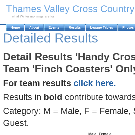
Skip to Main Content
Thames Valley Cross Countr
what Winter mornings are for
Home
About
Events
Results
League Tables
Photos
Detailed Results
Detail Results 'Handy Cros
Team 'Finch Coasters' Onl
For team results
click here.
Results in
bold
contribute towards
Category: M = Male, F = Female, S
Guest.
Male
Female