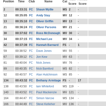
Position
Time
Club
Name
Cat
Score
Score
2
00:33:31
FC
Shaun Wyllie
MS
2
-
12
00:35:05
FC
Andy Stay
MV
12
-
13
00:35:10
FC
Oliver Griffin
MV
13
-
21
00:36:24
FC
Oliver Parsons
MV
21
-
30
00:37:02
FC
Ross McDonough
MV
30
-
34
00:37:15
FC
Michael Lee
MV
34
-
42
00:37:39
FC
Hannah Barnard
FS
-
1
59
00:38:52
FC
Dave Jones
MV
55
-
67
00:39:12
FC
Jon Kew
MV
63
-
81
00:40:04
FC
Nick Jones
MV
76
-
89
00:40:35
FC
Nick Bamford
MS
82
-
92
00:40:57
FC
Alan Hutchinson
MS
85
-
134
00:43:32
FC
Bethany Armitage
FS
-
17
138
00:43:50
FC
Iain Whiteford
MS
119
-
140
00:43:52
FC
Paul Mackenzie
MV
121
-
164
00:44:47
FC
Simon Varcoe
MS
134
-
166
00:44:49
FC
Steve Kelleher
MV
136
-