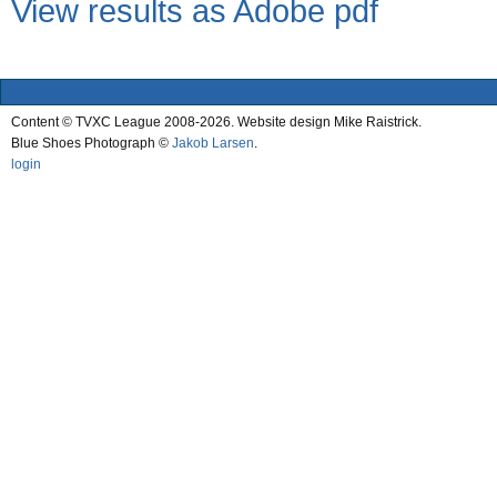
View results as Adobe pdf
Content © TVXC League 2008-2026. Website design Mike Raistrick.
Blue Shoes Photograph ©
Jakob Larsen
.
login