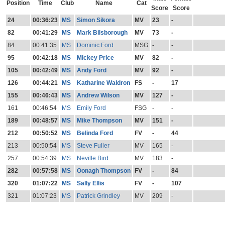
Position
Time
Club
Name
Cat
Score
Score
24
00:36:23
MS
Simon Sikora
MV
23
-
82
00:41:29
MS
Mark Bilsborough
MV
73
-
84
00:41:35
MS
Dominic Ford
MSG
-
-
95
00:42:18
MS
Mickey Price
MV
82
-
105
00:42:49
MS
Andy Ford
MV
92
-
126
00:44:21
MS
Katharine Waldron
FS
-
17
155
00:46:43
MS
Andrew Wilson
MV
127
-
161
00:46:54
MS
Emily Ford
FSG
-
-
189
00:48:57
MS
Mike Thompson
MV
151
-
212
00:50:52
MS
Belinda Ford
FV
-
44
213
00:50:54
MS
Steve Fuller
MV
165
-
257
00:54:39
MS
Neville Bird
MV
183
-
282
00:57:58
MS
Oonagh Thompson
FV
-
84
320
01:07:22
MS
Sally Ellis
FV
-
107
321
01:07:23
MS
Patrick Grindley
MV
209
-