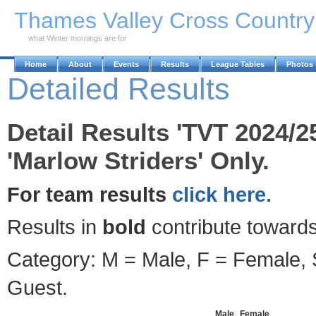
Skip to Main Content
Thames Valley Cross Countr
what Winter mornings are for
Home
About
Events
Results
League Tables
Photos
Detailed Results
Detail Results 'TVT 2024/2
'Marlow Striders' Only.
For team results
click here.
Results in
bold
contribute towards
Category: M = Male, F = Female, S
Guest.
Male
Female