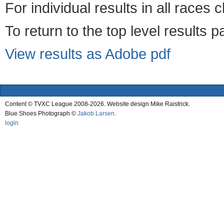
For individual results in all races 
To return to the top level results 
View results as Adobe pdf
Content © TVXC League 2008-2026. Website design Mike Raistrick.
Blue Shoes Photograph ©
Jakob Larsen
.
login