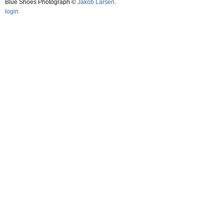
Blue Shoes Photograph ©
Jakob Larsen
.
login