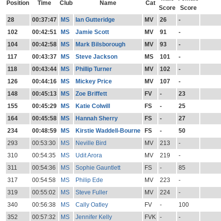
Position
Time
Club
Name
Cat
Score
Score
28
00:37:47
MS
Ian Gutteridge
MV
26
-
102
00:42:51
MS
Jamie Scott
MV
91
-
104
00:42:58
MS
Mark Bilsborough
MV
93
-
117
00:43:37
MS
Steve Jackson
MS
101
-
118
00:43:44
MS
Phillip Turner
MV
102
-
126
00:44:16
MS
Mickey Price
MV
107
-
148
00:45:13
MS
Zoe Briffett
FV
-
23
155
00:45:29
MS
Katie Colwill
FS
-
25
164
00:45:58
MS
Hannah Sherry
FS
-
27
234
00:48:59
MS
Kirstie Waddell-Bourne
FS
-
50
293
00:53:30
MS
Neville Bird
MV
213
-
310
00:54:35
MS
Udit Arora
MV
219
-
311
00:54:36
MS
Sophie Gauntlett
FS
-
85
317
00:54:58
MS
Philip Ede
MV
223
-
319
00:55:02
MS
Steve Fuller
MV
224
-
340
00:56:38
MS
Cally Oatley
FV
-
100
352
00:57:32
MS
Jennifer Kelly
FVK
-
-