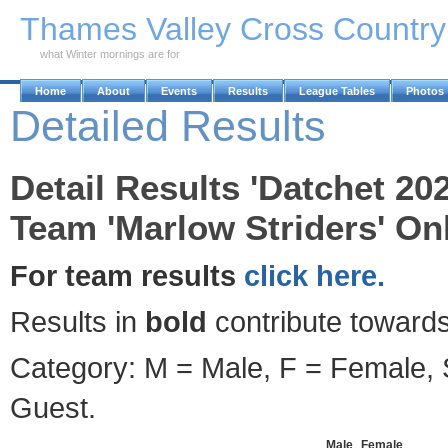
Skip to Main Content
Thames Valley Cross Countr
what Winter mornings are for
Home
About
Events
Results
League Tables
Photos
Detailed Results
Detail Results 'Datchet 20
Team 'Marlow Striders' Onl
For team results
click here.
Results in
bold
contribute towards
Category: M = Male, F = Female, S
Guest.
Male
Female