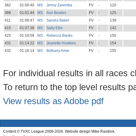
382
01:00:40
MS
Jenny Zaremba
FV
-
120
388
01:01:44
MS
Ann Bowles
FV
-
125
411
01:06:47
MS
Sandra Baker
FV
-
139
415
01:07:38
MS
Sally Ellis
FV
-
142
425
01:10:09
MS
Rebecca Banks
FV
-
150
431
01:14:22
MS
Jeanette Howkins
FV
-
154
432
01:16:14
MS
Bethany Amer
FV
-
155
For individual results in all races 
To return to the top level results 
View results as Adobe pdf
Content © TVXC League 2008-2026. Website design Mike Raistrick.