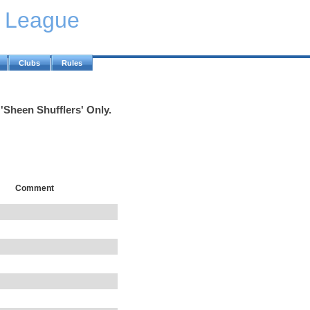
y League
Clubs
Rules
'Sheen Shufflers' Only.
Comment