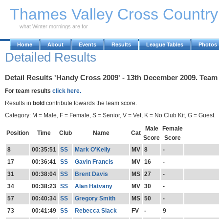
Skip to Main Content
Thames Valley Cross Countr
what Winter mornings are for
Home
About
Events
Results
League Tables
Photos
Detailed Results
Detail Results 'Handy Cross 2009' - 13th December 2009. Team 
For team results
click here.
Results in
bold
contribute towards the team score.
Category: M = Male, F = Female, S = Senior, V = Vet, K = No Club Kit, G = Guest.
Male
Female
Position
Time
Club
Name
Cat
Score
Score
8
00:35:51
SS
Mark O'Kelly
MV
8
-
17
00:36:41
SS
Gavin Francis
MV
16
-
31
00:38:04
SS
Brent Davis
MS
27
-
34
00:38:23
SS
Alan Hatvany
MV
30
-
57
00:40:34
SS
Gregory Smith
MS
50
-
73
00:41:49
SS
Rebecca Slack
FV
-
9