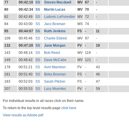
77
00:42:10
SS
Steven Macduell
MV
67
-
80
00:42:34
SS
Martin Lucas
MV
70
-
82
00:42:49
SS
Ludovic LeForestier
MV
72
-
84
00:43:00
SS
Jaco Bosman
MS
74
-
95
00:44:07
SS
Ruth Jenkins
FS
-
11
109
00:45:46
SS
Charlie Eldred
MV
97
-
132
00:47:20
SS
Jane Morgan
FV
-
19
143
00:48:14
SS
Bob Reed
MV
119
-
149
00:48:42
SS
Dave McCabe
MV
121
-
178
00:51:21
SS
Avril Marmion
FV
-
43
181
00:51:40
SS
Birka Bosman
FS
-
46
183
00:52:03
SS
Sarah Pitcher
FS
-
47
207
00:55:53
SS
Lucy Muentes
FV
-
59
For individual results in all races click on their name.
To return to the top level results page
click here.
View results as Adobe pdf