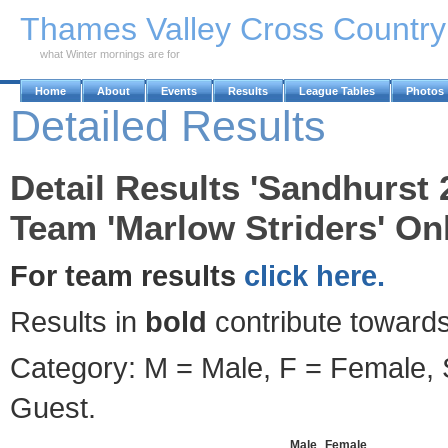
Skip to Main Content
Thames Valley Cross Countr
what Winter mornings are for
Home
About
Events
Results
League Tables
Photos
Detailed Results
Detail Results 'Sandhurst 
Team 'Marlow Striders' Onl
For team results
click here.
Results in
bold
contribute towards
Category: M = Male, F = Female, S
Guest.
Male
Female