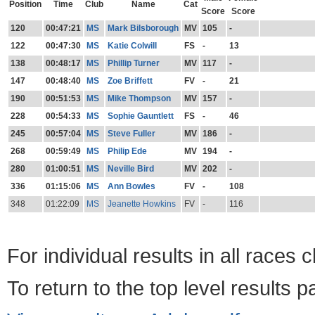
Position
Time
Club
Name
Cat
Score
Score
120
00:47:21
MS
Mark Bilsborough
MV
105
-
122
00:47:30
MS
Katie Colwill
FS
-
13
138
00:48:17
MS
Phillip Turner
MV
117
-
147
00:48:40
MS
Zoe Briffett
FV
-
21
190
00:51:53
MS
Mike Thompson
MV
157
-
228
00:54:33
MS
Sophie Gauntlett
FS
-
46
245
00:57:04
MS
Steve Fuller
MV
186
-
268
00:59:49
MS
Philip Ede
MV
194
-
280
01:00:51
MS
Neville Bird
MV
202
-
336
01:15:06
MS
Ann Bowles
FV
-
108
348
01:22:09
MS
Jeanette Howkins
FV
-
116
For individual results in all races 
To return to the top level results 