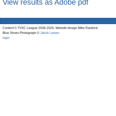
View results as Adobe pdf
Content © TVXC League 2008-2026. Website design Mike Raistrick.
Blue Shoes Photograph ©
Jakob Larsen
.
login