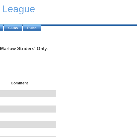
y League
Clubs
Rules
'Marlow Striders' Only.
Comment