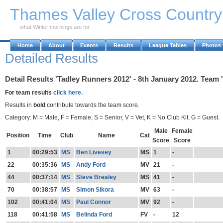
Skip to Main Content
Thames Valley Cross Countr
what Winter mornings are for
Home
About
Events
Results
League Tables
Photos
Detailed Results
Detail Results 'Tadley Runners 2012' - 8th January 2012. Team 
For team results
click here.
Results in
bold
contribute towards the team score.
Category: M = Male, F = Female, S = Senior, V = Vet, K = No Club Kit, G = Guest.
Male
Female
Position
Time
Club
Name
Cat
Score
Score
1
00:29:53
MS
Ben Livesey
MS
1
-
22
00:35:36
MS
Andy Ford
MV
21
-
44
00:37:14
MS
Steve Brealey
MS
41
-
70
00:38:57
MS
Simon Sikora
MV
63
-
102
00:41:04
MS
Paul Connor
MV
92
-
118
00:41:58
MS
Belinda Ford
FV
-
12