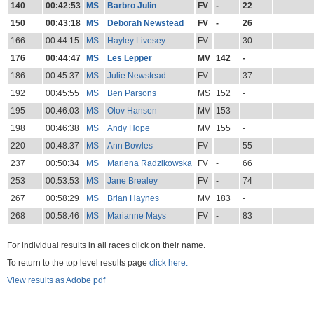
140
00:42:53
MS
Barbro Julin
FV
-
22
150
00:43:18
MS
Deborah Newstead
FV
-
26
166
00:44:15
MS
Hayley Livesey
FV
-
30
176
00:44:47
MS
Les Lepper
MV
142
-
186
00:45:37
MS
Julie Newstead
FV
-
37
192
00:45:55
MS
Ben Parsons
MS
152
-
195
00:46:03
MS
Olov Hansen
MV
153
-
198
00:46:38
MS
Andy Hope
MV
155
-
220
00:48:37
MS
Ann Bowles
FV
-
55
237
00:50:34
MS
Marlena Radzikowska
FV
-
66
253
00:53:53
MS
Jane Brealey
FV
-
74
267
00:58:29
MS
Brian Haynes
MV
183
-
268
00:58:46
MS
Marianne Mays
FV
-
83
For individual results in all races click on their name.
To return to the top level results page
click here.
View results as Adobe pdf