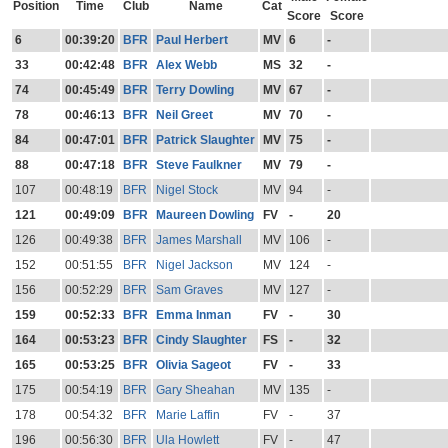
Position
Time
Club
Name
Cat
Score
Score
6
00:39:20
BFR
Paul Herbert
MV
6
-
33
00:42:48
BFR
Alex Webb
MS
32
-
74
00:45:49
BFR
Terry Dowling
MV
67
-
78
00:46:13
BFR
Neil Greet
MV
70
-
84
00:47:01
BFR
Patrick Slaughter
MV
75
-
88
00:47:18
BFR
Steve Faulkner
MV
79
-
107
00:48:19
BFR
Nigel Stock
MV
94
-
121
00:49:09
BFR
Maureen Dowling
FV
-
20
126
00:49:38
BFR
James Marshall
MV
106
-
152
00:51:55
BFR
Nigel Jackson
MV
124
-
156
00:52:29
BFR
Sam Graves
MV
127
-
159
00:52:33
BFR
Emma Inman
FV
-
30
164
00:53:23
BFR
Cindy Slaughter
FS
-
32
165
00:53:25
BFR
Olivia Sageot
FV
-
33
175
00:54:19
BFR
Gary Sheahan
MV
135
-
178
00:54:32
BFR
Marie Laffin
FV
-
37
196
00:56:30
BFR
Ula Howlett
FV
-
47