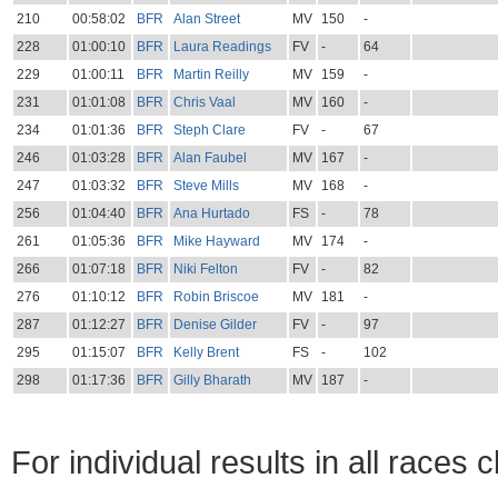
210
00:58:02
BFR
Alan Street
MV
150
-
228
01:00:10
BFR
Laura Readings
FV
-
64
229
01:00:11
BFR
Martin Reilly
MV
159
-
231
01:01:08
BFR
Chris Vaal
MV
160
-
234
01:01:36
BFR
Steph Clare
FV
-
67
246
01:03:28
BFR
Alan Faubel
MV
167
-
247
01:03:32
BFR
Steve Mills
MV
168
-
256
01:04:40
BFR
Ana Hurtado
FS
-
78
261
01:05:36
BFR
Mike Hayward
MV
174
-
266
01:07:18
BFR
Niki Felton
FV
-
82
276
01:10:12
BFR
Robin Briscoe
MV
181
-
287
01:12:27
BFR
Denise Gilder
FV
-
97
295
01:15:07
BFR
Kelly Brent
FS
-
102
298
01:17:36
BFR
Gilly Bharath
MV
187
-
For individual results in all races 