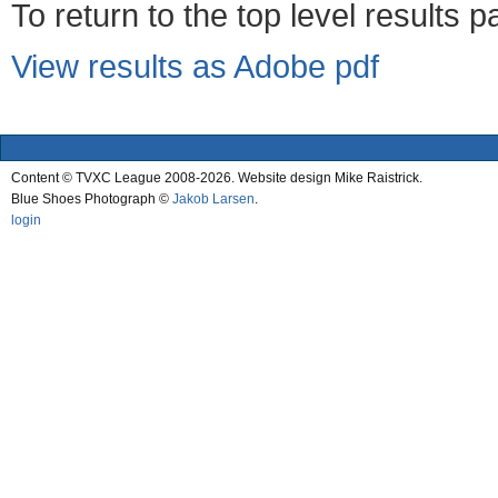
To return to the top level results 
View results as Adobe pdf
Content © TVXC League 2008-2026. Website design Mike Raistrick.
Blue Shoes Photograph ©
Jakob Larsen
.
login