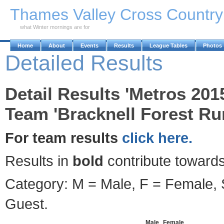
Skip to Main Content
Thames Valley Cross Countr
what Winter mornings are for
Home
About
Events
Results
League Tables
Photos
Detailed Results
Detail Results 'Metros 201
Team 'Bracknell Forest Ru
For team results
click here.
Results in
bold
contribute towards
Category: M = Male, F = Female, S
Guest.
Male
Female