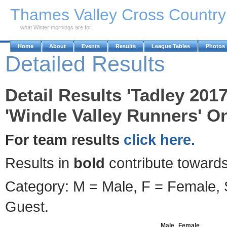
Skip to Main Content
Thames Valley Cross Countr
what Winter mornings are for
Home
About
Events
Results
League Tables
Photos
Detailed Results
Detail Results 'Tadley 201
'Windle Valley Runners' On
For team results
click here.
Results in
bold
contribute towards
Category: M = Male, F = Female, S
Guest.
Male
Female