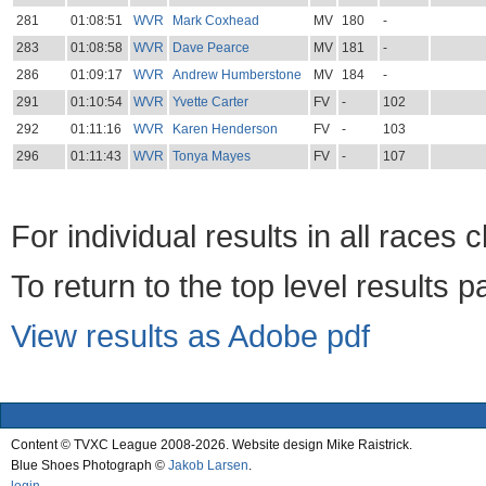
281
01:08:51
WVR
Mark Coxhead
MV
180
-
283
01:08:58
WVR
Dave Pearce
MV
181
-
286
01:09:17
WVR
Andrew Humberstone
MV
184
-
291
01:10:54
WVR
Yvette Carter
FV
-
102
292
01:11:16
WVR
Karen Henderson
FV
-
103
296
01:11:43
WVR
Tonya Mayes
FV
-
107
For individual results in all races 
To return to the top level results 
View results as Adobe pdf
Content © TVXC League 2008-2026. Website design Mike Raistrick.
Blue Shoes Photograph ©
Jakob Larsen
.