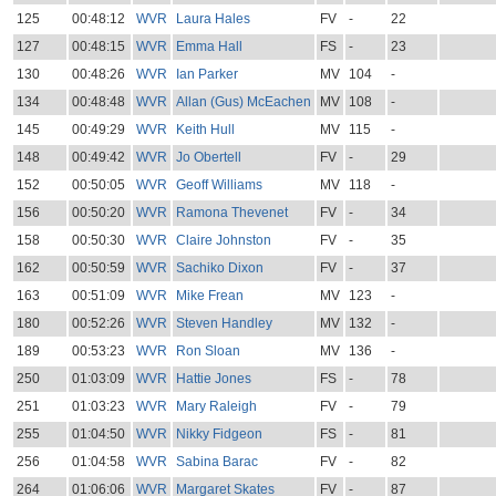
125
00:48:12
WVR
Laura Hales
FV
-
22
127
00:48:15
WVR
Emma Hall
FS
-
23
130
00:48:26
WVR
Ian Parker
MV
104
-
134
00:48:48
WVR
Allan (Gus) McEachen
MV
108
-
145
00:49:29
WVR
Keith Hull
MV
115
-
148
00:49:42
WVR
Jo Obertell
FV
-
29
152
00:50:05
WVR
Geoff Williams
MV
118
-
156
00:50:20
WVR
Ramona Thevenet
FV
-
34
158
00:50:30
WVR
Claire Johnston
FV
-
35
162
00:50:59
WVR
Sachiko Dixon
FV
-
37
163
00:51:09
WVR
Mike Frean
MV
123
-
180
00:52:26
WVR
Steven Handley
MV
132
-
189
00:53:23
WVR
Ron Sloan
MV
136
-
250
01:03:09
WVR
Hattie Jones
FS
-
78
251
01:03:23
WVR
Mary Raleigh
FV
-
79
255
01:04:50
WVR
Nikky Fidgeon
FS
-
81
256
01:04:58
WVR
Sabina Barac
FV
-
82
264
01:06:06
WVR
Margaret Skates
FV
-
87