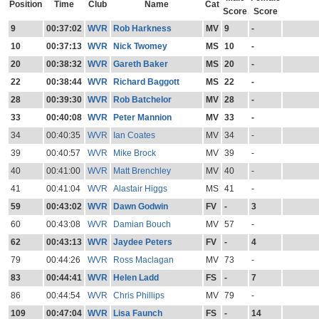
Position
Time
Club
Name
Cat
Score
Score
9
00:37:02
WVR
Rob Harkness
MV
9
-
10
00:37:13
WVR
Nick Twomey
MS
10
-
20
00:38:32
WVR
Gareth Baker
MS
20
-
22
00:38:44
WVR
Richard Baggott
MS
22
-
28
00:39:30
WVR
Rob Batchelor
MV
28
-
33
00:40:08
WVR
Peter Mannion
MV
33
-
34
00:40:35
WVR
Ian Coates
MV
34
-
39
00:40:57
WVR
Mike Brock
MV
39
-
40
00:41:00
WVR
Matt Brenchley
MV
40
-
41
00:41:04
WVR
Alastair Higgs
MS
41
-
59
00:43:02
WVR
Dawn Godwin
FV
-
3
60
00:43:08
WVR
Damian Bouch
MV
57
-
62
00:43:13
WVR
Jaydee Peters
FV
-
4
79
00:44:26
WVR
Ross Maclagan
MV
73
-
83
00:44:41
WVR
Helen Ladd
FS
-
7
86
00:44:54
WVR
Chris Phillips
MV
79
-
109
00:47:04
WVR
Lisa Faunch
FS
-
14