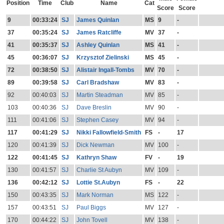
Position
Time
Club
Name
Cat
Score
Score
9
00:33:24
SJ
James Quinlan
MS
9
-
37
00:35:24
SJ
James Ratcliffe
MV
37
-
41
00:35:37
SJ
Ashley Quinlan
MS
41
-
45
00:36:07
SJ
Krzysztof Zielinski
MS
45
-
72
00:38:50
SJ
Alistair Ingall-Tombs
MV
70
-
89
00:39:58
SJ
Carl Bradshaw
MV
83
-
92
00:40:03
SJ
Martin Steadman
MV
85
-
103
00:40:36
SJ
Dave Breslin
MV
90
-
111
00:41:06
SJ
Stephen Casey
MV
94
-
117
00:41:29
SJ
Nikki Fallowfield-Smith
FS
-
17
120
00:41:39
SJ
Dick Newman
MV
100
-
122
00:41:45
SJ
Kathryn Shaw
FV
-
19
130
00:41:57
SJ
Charlie St Aubyn
MV
109
-
136
00:42:12
SJ
Lottie St.Aubyn
FS
-
22
150
00:43:35
SJ
Mark Norman
MS
122
-
157
00:43:51
SJ
Paul Biggs
MV
127
-
170
00:44:22
SJ
John Tovell
MV
138
-