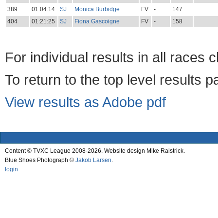
389
01:04:14
SJ
Monica Burbidge
FV
-
147
404
01:21:25
SJ
Fiona Gascoigne
FV
-
158
For individual results in all races 
To return to the top level results 
View results as Adobe pdf
Content © TVXC League 2008-2026. Website design Mike Raistrick.
Blue Shoes Photograph ©
Jakob Larsen
.
login