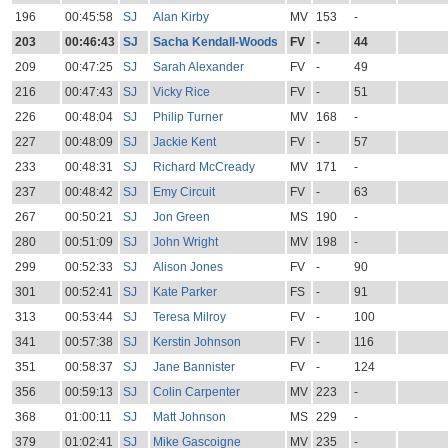
196
00:45:58
SJ
Alan Kirby
MV
153
-
203
00:46:43
SJ
Sacha Kendall-Woods
FV
-
44
209
00:47:25
SJ
Sarah Alexander
FV
-
49
216
00:47:43
SJ
Vicky Rice
FV
-
51
226
00:48:04
SJ
Philip Turner
MV
168
-
227
00:48:09
SJ
Jackie Kent
FV
-
57
233
00:48:31
SJ
Richard McCready
MV
171
-
237
00:48:42
SJ
Emy Circuit
FV
-
63
267
00:50:21
SJ
Jon Green
MS
190
-
280
00:51:09
SJ
John Wright
MV
198
-
299
00:52:33
SJ
Alison Jones
FV
-
90
301
00:52:41
SJ
Kate Parker
FS
-
91
313
00:53:44
SJ
Teresa Milroy
FV
-
100
341
00:57:38
SJ
Kerstin Johnson
FV
-
116
351
00:58:37
SJ
Jane Bannister
FV
-
124
356
00:59:13
SJ
Colin Carpenter
MV
223
-
368
01:00:11
SJ
Matt Johnson
MS
229
-
379
01:02:41
SJ
Mike Gascoigne
MV
235
-