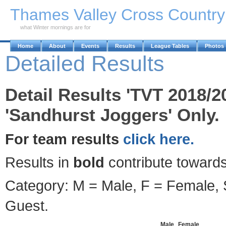
Skip to Main Content
Thames Valley Cross Countr
what Winter mornings are for
Home
About
Events
Results
League Tables
Photos
Detailed Results
Detail Results 'TVT 2018/2
'Sandhurst Joggers' Only.
For team results
click here.
Results in
bold
contribute towards
Category: M = Male, F = Female, S
Guest.
Male
Female