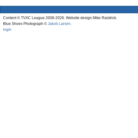
Content © TVXC League 2008-2026. Website design Mike Raistrick.
Blue Shoes Photograph ©
Jakob Larsen
.
login