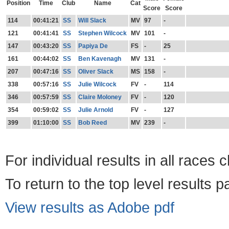
Position
Time
Club
Name
Cat
Score
Score
114
00:41:21
SS
Will Slack
MV
97
-
121
00:41:41
SS
Stephen Wilcock
MV
101
-
147
00:43:20
SS
Papiya De
FS
-
25
161
00:44:02
SS
Ben Kavenagh
MV
131
-
207
00:47:16
SS
Oliver Slack
MS
158
-
338
00:57:16
SS
Julie Wilcock
FV
-
114
346
00:57:59
SS
Claire Moloney
FV
-
120
354
00:59:02
SS
Julie Arnold
FV
-
127
399
01:10:00
SS
Bob Reed
MV
239
-
For individual results in all races 
To return to the top level results 
View results as Adobe pdf