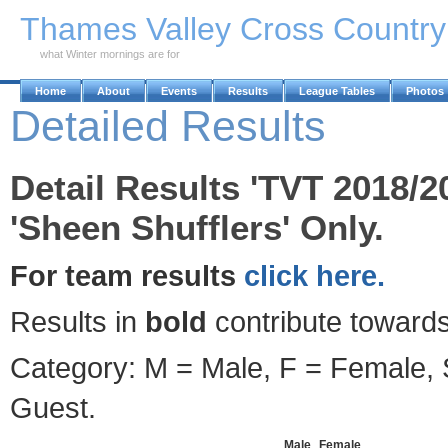
Skip to Main Content
Thames Valley Cross Countr
what Winter mornings are for
Home
About
Events
Results
League Tables
Photos
Detailed Results
Detail Results 'TVT 2018/2
'Sheen Shufflers' Only.
For team results
click here.
Results in
bold
contribute towards
Category: M = Male, F = Female, S
Guest.
Male
Female