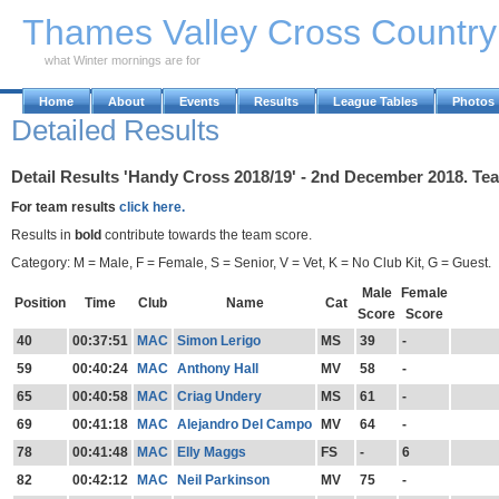
Skip to Main Content
Thames Valley Cross Countr
what Winter mornings are for
Home
About
Events
Results
League Tables
Photos
Detailed Results
Detail Results 'Handy Cross 2018/19' - 2nd December 2018. Te
For team results
click here.
Results in
bold
contribute towards the team score.
Category: M = Male, F = Female, S = Senior, V = Vet, K = No Club Kit, G = Guest.
Male
Female
Position
Time
Club
Name
Cat
Score
Score
40
00:37:51
MAC
Simon Lerigo
MS
39
-
59
00:40:24
MAC
Anthony Hall
MV
58
-
65
00:40:58
MAC
Criag Undery
MS
61
-
69
00:41:18
MAC
Alejandro Del Campo
MV
64
-
78
00:41:48
MAC
Elly Maggs
FS
-
6
82
00:42:12
MAC
Neil Parkinson
MV
75
-