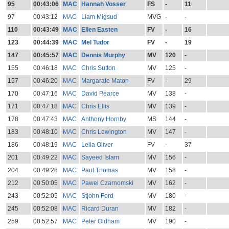
95
00:43:06
MAC
Hannah Vosser
FS
-
11
97
00:43:12
MAC
Liam Migsud
MVG
-
-
110
00:43:49
MAC
Ellen Easten
FV
-
16
123
00:44:39
MAC
Mel Tudor
FV
-
19
147
00:45:57
MAC
Dennis Murphy
MV
120
-
155
00:46:18
MAC
Chris Sutton
MV
125
-
157
00:46:20
MAC
Margarate Maton
FV
-
29
170
00:47:16
MAC
David Pearce
MV
138
-
171
00:47:18
MAC
Chris Ellis
MV
139
-
178
00:47:43
MAC
Anthony Hornby
MS
144
-
183
00:48:10
MAC
Chris Lewington
MV
147
-
186
00:48:19
MAC
Leila Oliver
FV
-
37
201
00:49:22
MAC
Sayeed Islam
MV
156
-
204
00:49:28
MAC
Paul Thomas
MV
158
-
212
00:50:05
MAC
Pawel Czarnomski
MV
162
-
243
00:52:05
MAC
Stjohn Ford
MV
180
-
245
00:52:08
MAC
Ricard Duran
MV
182
-
259
00:52:57
MAC
Peter Oldham
MV
190
-