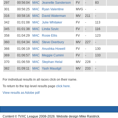
297
00:56:04
MAC
Jeanette Sanderson
FV
-
83
301
00:56:25
MAC
Ryan Valentine
MVG
-
-
316
00:58:16
MAC
David Waterman
MV
211
-
342
01:01:08
MAC
Julie Whitaker
FV
-
113
345
01:01:38
MAC
Linda Szulc
FV
-
116
358
01:04:29
MAC
Rosie Ellis
FV
-
123
360
01:04:34
MAC
Steve Overbury
MV
227
-
366
01:06:19
MAC
Anushka Howell
FV
-
130
369
01:06:57
MAC
Meggie Cumini
FV
-
133
370
01:06:59
MAC
Stephan Helal
MV
228
-
382
01:09:11
MAC
Yash Maudgil
MV
233
-
For individual results in all races click on their name.
To return to the top level results page
click here.
View results as Adobe pdf
Content © TVXC League 2008-2026. Website design Mike Raistrick.