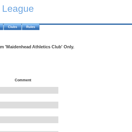
y League
Clubs
Rules
am 'Maidenhead Athletics Club' Only.
Comment