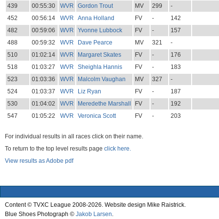
439
00:55:30
WVR
Gordon Trout
MV
299
-
452
00:56:14
WVR
Anna Holland
FV
-
142
482
00:59:06
WVR
Yvonne Lubbock
FV
-
157
488
00:59:32
WVR
Dave Pearce
MV
321
-
510
01:02:14
WVR
Margaret Skates
FV
-
176
518
01:03:27
WVR
Sheighla Hannis
FV
-
183
523
01:03:36
WVR
Malcolm Vaughan
MV
327
-
524
01:03:37
WVR
Liz Ryan
FV
-
187
530
01:04:02
WVR
Meredethe Marshall
FV
-
192
547
01:05:22
WVR
Veronica Scott
FV
-
203
For individual results in all races click on their name.
To return to the top level results page
click here.
View results as Adobe pdf
Content © TVXC League 2008-2026. Website design Mike Raistrick.
Blue Shoes Photograph ©
Jakob Larsen
.