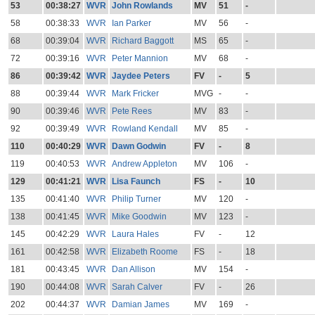
53
00:38:27
WVR
John Rowlands
MV
51
-
58
00:38:33
WVR
Ian Parker
MV
56
-
68
00:39:04
WVR
Richard Baggott
MS
65
-
72
00:39:16
WVR
Peter Mannion
MV
68
-
86
00:39:42
WVR
Jaydee Peters
FV
-
5
88
00:39:44
WVR
Mark Fricker
MVG
-
-
90
00:39:46
WVR
Pete Rees
MV
83
-
92
00:39:49
WVR
Rowland Kendall
MV
85
-
110
00:40:29
WVR
Dawn Godwin
FV
-
8
119
00:40:53
WVR
Andrew Appleton
MV
106
-
129
00:41:21
WVR
Lisa Faunch
FS
-
10
135
00:41:40
WVR
Philip Turner
MV
120
-
138
00:41:45
WVR
Mike Goodwin
MV
123
-
145
00:42:29
WVR
Laura Hales
FV
-
12
161
00:42:58
WVR
Elizabeth Roome
FS
-
18
181
00:43:45
WVR
Dan Allison
MV
154
-
190
00:44:08
WVR
Sarah Calver
FV
-
26
202
00:44:37
WVR
Damian James
MV
169
-