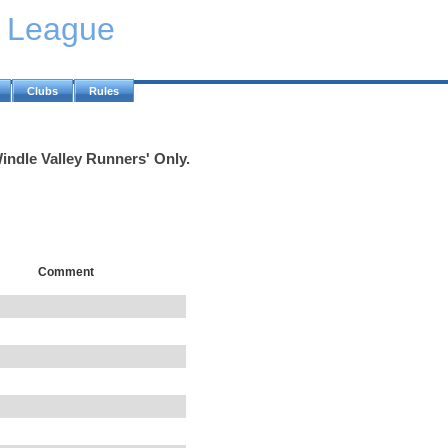
y League
Clubs
Rules
indle Valley Runners' Only.
Comment