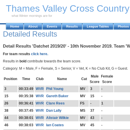
Skip to Main Content
Thames Valley Cross Countr
what Winter mornings are for
Home
About
Events
Results
League Tables
Photos
Detailed Results
Detail Results 'Datchet 2019/20' - 10th November 2019. Team 'W
For team results
click here.
Results in
bold
contribute towards the team score.
Category: M = Male, F = Female, S = Senior, V = Vet, K = No Club Kit, G = Guest.
Male
Female
Position
Time
Club
Name
Cat
Score
Score
3
00:33:49
WVR
Phil Young
MV
3
-
15
00:35:38
WVR
Gareth Baker
MV
15
-
26
00:36:41
WVR
Clare Rees
FS
-
1
38
00:37:45
WVR
Dan Lally
MS
37
-
44
00:38:01
WVR
Alistair Wilkie
MV
43
-
46
00:38:03
WVR
Ian Coates
MV
45
-