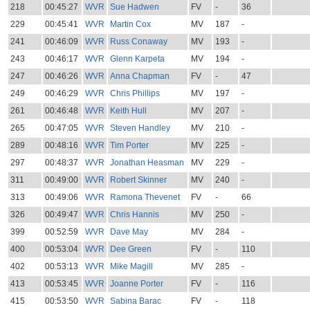
218
00:45:27
WVR
Sue Hadwen
FV
-
36
229
00:45:41
WVR
Martin Cox
MV
187
-
241
00:46:09
WVR
Russ Conaway
MV
193
-
243
00:46:17
WVR
Glenn Karpeta
MV
194
-
247
00:46:26
WVR
Anna Chapman
FV
-
47
249
00:46:29
WVR
Chris Phillips
MV
197
-
261
00:46:48
WVR
Keith Hull
MV
207
-
265
00:47:05
WVR
Steven Handley
MV
210
-
289
00:48:16
WVR
Tim Porter
MV
225
-
297
00:48:37
WVR
Jonathan Heasman
MV
229
-
311
00:49:00
WVR
Robert Skinner
MV
240
-
313
00:49:06
WVR
Ramona Thevenet
FV
-
66
326
00:49:47
WVR
Chris Hannis
MV
250
-
399
00:52:59
WVR
Dave May
MV
284
-
400
00:53:04
WVR
Dee Green
FV
-
110
402
00:53:13
WVR
Mike Magill
MV
285
-
413
00:53:45
WVR
Joanne Porter
FV
-
116
415
00:53:50
WVR
Sabina Barac
FV
-
118