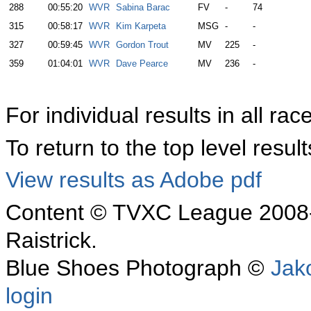
288
00:55:20
WVR
Sabina Barac
FV
-
74
315
00:58:17
WVR
Kim Karpeta
MSG
-
-
327
00:59:45
WVR
Gordon Trout
MV
225
-
359
01:04:01
WVR
Dave Pearce
MV
236
-
For individual results in all rac
To return to the top level resu
View results as Adobe pdf
Content © TVXC League 2008-
Raistrick.
Blue Shoes Photograph ©
Jak
login