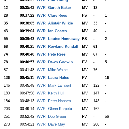
12
00:35:43
WVR
Gareth Baker
MV
12
-
28
00:37:22
WVR
Clare Rees
FS
-
1
35
00:38:05
WVR
Alistair Wilkie
MV
33
-
43
00:39:04
WVR
Ian Coates
MV
40
-
55
00:39:43
WVR
Louise Hannaway
FS
-
2
68
00:40:25
WVR
Rowland Kendall
MV
61
-
74
00:40:40
WVR
Pete Rees
MV
67
-
78
00:40:57
WVR
Dawn Godwin
FV
-
5
87
00:41:48
WVR
Mike Waine
MV
76
-
136
00:45:11
WVR
Laura Hales
FV
-
16
146
00:45:49
WVR
Mark Lambert
MV
122
-
180
00:47:58
WVR
Keith Hull
MV
147
-
184
00:48:13
WVR
Peter Hansen
MV
148
-
203
00:49:14
WVR
Glenn Karpeta
MV
162
-
251
00:52:42
WVR
Dee Green
FV
-
56
273
00:54:21
WVR
Dave May
MV
200
-