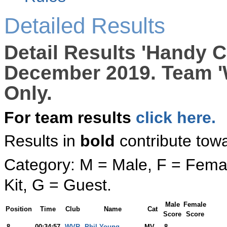
Detailed Results
Detail Results 'Handy C
December 2019. Team '
Only.
For team results
click here.
Results in
bold
contribute tow
Category: M = Male, F = Femal
Kit, G = Guest.
Male
Female
Position
Time
Club
Name
Cat
Score
Score
8
00:34:57
WVR
Phil Young
MV
8
-