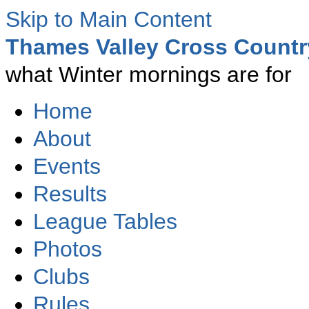
Skip to Main Content
Thames Valley Cross Count
what Winter mornings are for
Home
About
Events
Results
League Tables
Photos
Clubs
Rules