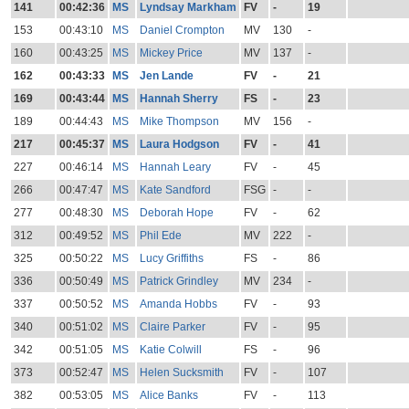
141
00:42:36
MS
Lyndsay Markham
FV
-
19
153
00:43:10
MS
Daniel Crompton
MV
130
-
160
00:43:25
MS
Mickey Price
MV
137
-
162
00:43:33
MS
Jen Lande
FV
-
21
169
00:43:44
MS
Hannah Sherry
FS
-
23
189
00:44:43
MS
Mike Thompson
MV
156
-
217
00:45:37
MS
Laura Hodgson
FV
-
41
227
00:46:14
MS
Hannah Leary
FV
-
45
266
00:47:47
MS
Kate Sandford
FSG
-
-
277
00:48:30
MS
Deborah Hope
FV
-
62
312
00:49:52
MS
Phil Ede
MV
222
-
325
00:50:22
MS
Lucy Griffiths
FS
-
86
336
00:50:49
MS
Patrick Grindley
MV
234
-
337
00:50:52
MS
Amanda Hobbs
FV
-
93
340
00:51:02
MS
Claire Parker
FV
-
95
342
00:51:05
MS
Katie Colwill
FS
-
96
373
00:52:47
MS
Helen Sucksmith
FV
-
107
382
00:53:05
MS
Alice Banks
FV
-
113