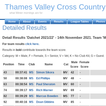
Skip to Main Content
Thames Valley Cross Countr
what Winter mornings are for
Home
About
Events
Results
League Tables
Photos
Detailed Results
Detail Results 'Datchet 2021/22' - 14th November 2021. Team 'M
For team results
click here.
Results in
bold
contribute towards the team score.
Category: M = Male, F = Female, S = Senior, V = Vet, K = No Club Kit, G = Guest.
Male
Female
Position
Time
Club
Name
Cat
Score
Score
43
00:37:41
MS
Simon Sikora
MV
42
-
50
00:38:08
MS
Ed Phillips
MV
48
-
63
00:38:54
MS
Paul Sheraton
MV
60
-
74
00:39:17
MS
Rich Warner
MV
69
-
82
00:39:29
MS
Marcus Bowden
MS
77
-
92
00:40:16
MS
Dean Gibbins
MV
85
-