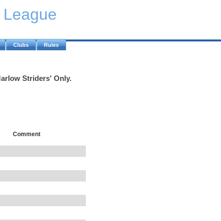
y League
Clubs
Rules
arlow Striders' Only.
Comment