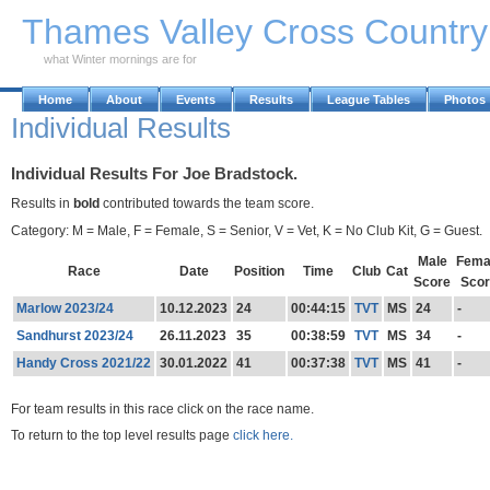
Skip to Main Content
Thames Valley Cross Countr
what Winter mornings are for
Home
About
Events
Results
League Tables
Photos
Individual Results
Individual Results For Joe Bradstock.
Results in
bold
contributed towards the team score.
Category: M = Male, F = Female, S = Senior, V = Vet, K = No Club Kit, G = Guest.
Male
Fema
Race
Date
Position
Time
Club
Cat
Score
Scor
Marlow 2023/24
10.12.2023
24
00:44:15
TVT
MS
24
-
Sandhurst 2023/24
26.11.2023
35
00:38:59
TVT
MS
34
-
Handy Cross 2021/22
30.01.2022
41
00:37:38
TVT
MS
41
-
For team results in this race click on the race name.
To return to the top level results page
click here.