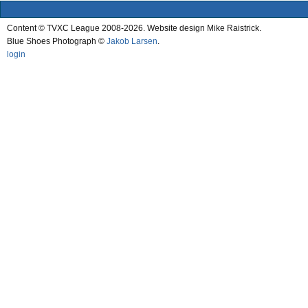
Content © TVXC League 2008-2026. Website design Mike Raistrick.
Blue Shoes Photograph ©
Jakob Larsen
.
login