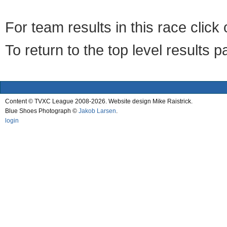
For team results in this race clic
To return to the top level results 
Content © TVXC League 2008-2026. Website design Mike Raistrick.
Blue Shoes Photograph ©
Jakob Larsen
.
login