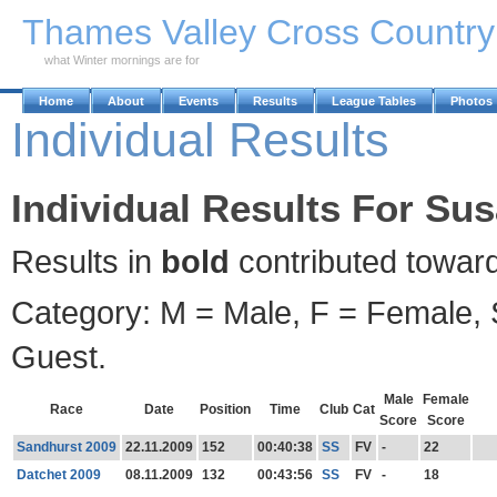
Skip to Main Content
Thames Valley Cross Countr
what Winter mornings are for
Home
About
Events
Results
League Tables
Photos
Individual Results
Individual Results For Su
Results in
bold
contributed towar
Category: M = Male, F = Female, S
Guest.
Male
Female
Race
Date
Position
Time
Club
Cat
Score
Score
Sandhurst 2009
22.11.2009
152
00:40:38
SS
FV
-
22
Datchet 2009
08.11.2009
132
00:43:56
SS
FV
-
18