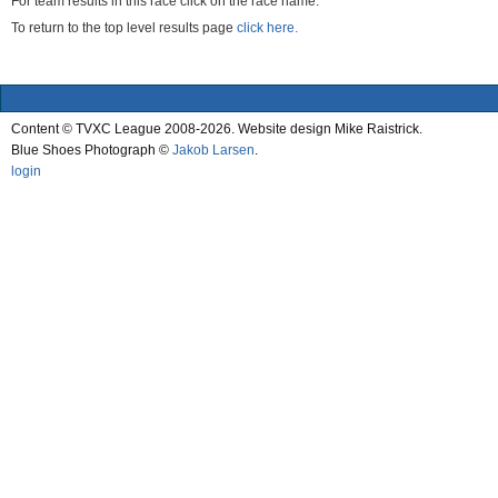
For team results in this race click on the race name.
To return to the top level results page
click here.
Content © TVXC League 2008-2026. Website design Mike Raistrick.
Blue Shoes Photograph ©
Jakob Larsen
.
login