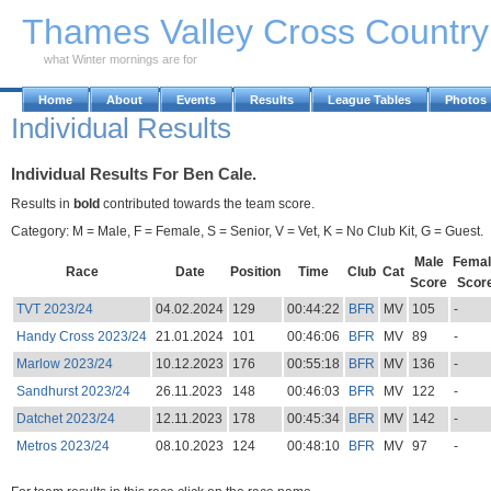
Skip to Main Content
Thames Valley Cross Countr
what Winter mornings are for
Home
About
Events
Results
League Tables
Photos
Individual Results
Individual Results For Ben Cale.
Results in
bold
contributed towards the team score.
Category: M = Male, F = Female, S = Senior, V = Vet, K = No Club Kit, G = Guest.
Male
Femal
Race
Date
Position
Time
Club
Cat
Score
Scor
TVT 2023/24
04.02.2024
129
00:44:22
BFR
MV
105
-
Handy Cross 2023/24
21.01.2024
101
00:46:06
BFR
MV
89
-
Marlow 2023/24
10.12.2023
176
00:55:18
BFR
MV
136
-
Sandhurst 2023/24
26.11.2023
148
00:46:03
BFR
MV
122
-
Datchet 2023/24
12.11.2023
178
00:45:34
BFR
MV
142
-
Metros 2023/24
08.10.2023
124
00:48:10
BFR
MV
97
-