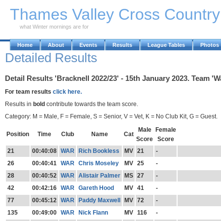
Skip to Main Content
Thames Valley Cross Countr
what Winter mornings are for
Home
About
Events
Results
League Tables
Photos
Detailed Results
Detail Results 'Bracknell 2022/23' - 15th January 2023. Team '
For team results
click here.
Results in
bold
contribute towards the team score.
Category: M = Male, F = Female, S = Senior, V = Vet, K = No Club Kit, G = Guest.
Male
Female
Position
Time
Club
Name
Cat
Score
Score
21
00:40:08
WAR
Rich Bookless
MV
21
-
26
00:40:41
WAR
Chris Moseley
MV
25
-
28
00:40:52
WAR
Alistair Palmer
MS
27
-
42
00:42:16
WAR
Gareth Hood
MV
41
-
77
00:45:12
WAR
Paddy Maxwell
MV
72
-
135
00:49:00
WAR
Nick Flann
MV
116
-