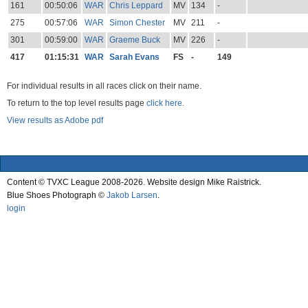
161
00:50:06
WAR
Chris Leppard
MV
134
-
275
00:57:06
WAR
Simon Chester
MV
211
-
301
00:59:00
WAR
Graeme Buck
MV
226
-
417
01:15:31
WAR
Sarah Evans
FS
-
149
For individual results in all races click on their name.
To return to the top level results page
click here.
View results as Adobe pdf
Content © TVXC League 2008-2026. Website design Mike Raistrick.
Blue Shoes Photograph ©
Jakob Larsen
.
login