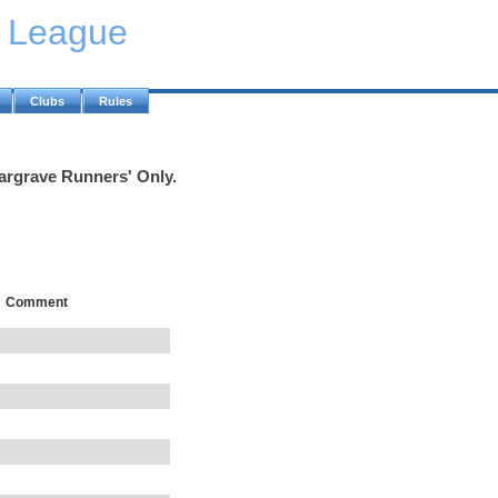
y League
Clubs
Rules
Wargrave Runners' Only.
Comment