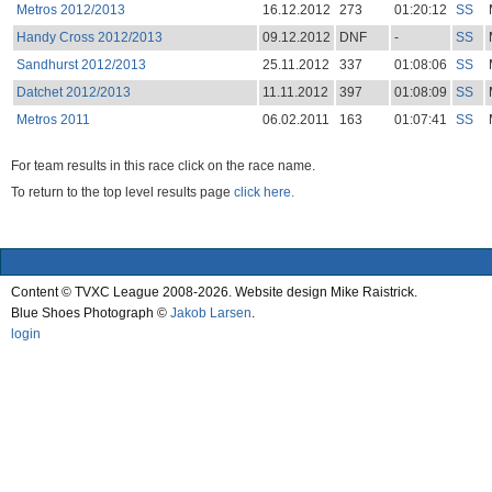
Metros 2012/2013
16.12.2012
273
01:20:12
SS
Handy Cross 2012/2013
09.12.2012
DNF
-
SS
Sandhurst 2012/2013
25.11.2012
337
01:08:06
SS
Datchet 2012/2013
11.11.2012
397
01:08:09
SS
Metros 2011
06.02.2011
163
01:07:41
SS
For team results in this race click on the race name.
To return to the top level results page
click here.
Content © TVXC League 2008-2026. Website design Mike Raistrick.
Blue Shoes Photograph ©
Jakob Larsen
.
login