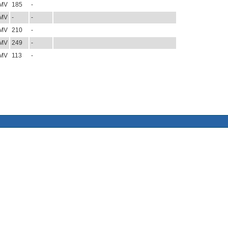
MV
185
-
MV
-
-
MV
210
-
MV
249
-
MV
113
-