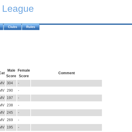
y League
Clubs
Rules
Male
Female
Cat
Comment
Score
Score
MV
304
-
MV
290
-
MV
197
-
MV
238
-
MV
245
-
MV
269
-
MV
195
-