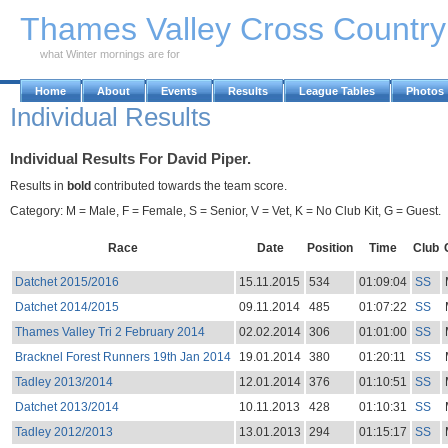
Skip to Main Content
Thames Valley Cross Countr
what Winter mornings are for
Home
About
Events
Results
League Tables
Photos
Individual Results
Individual Results For David Piper.
Results in
bold
contributed towards the team score.
Category: M = Male, F = Female, S = Senior, V = Vet, K = No Club Kit, G = Guest.
Race
Date
Position
Time
Club
Datchet 2015/2016
15.11.2015
534
01:09:04
SS
Datchet 2014/2015
09.11.2014
485
01:07:22
SS
Thames Valley Tri 2 February 2014
02.02.2014
306
01:01:00
SS
Bracknel Forest Runners 19th Jan 2014
19.01.2014
380
01:20:11
SS
Tadley 2013/2014
12.01.2014
376
01:10:51
SS
Datchet 2013/2014
10.11.2013
428
01:10:31
SS
Tadley 2012/2013
13.01.2013
294
01:15:17
SS