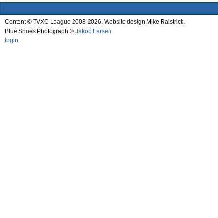
Content © TVXC League 2008-2026. Website design Mike Raistrick.
Blue Shoes Photograph ©
Jakob Larsen
.
login