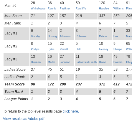
28
36
40
59
120
84
91
Man #6
Whitehouse
Rennie
Faulkner
Ratcliffe
Handley
Williams
Flan
Men Score
71
127
157
218
337
353
29
Men Rank
1
2
3
4
6
7
5
6
14
2
3
7
1
33
Lady #1
Buckby
Gosling
Atkinson
Robinson
Calver
Fox
Maca
8
15
22
5
10
9
65
Lady #2
Phillips
Eyles
Perrett
Hall
Livesey
Sharpe
Will
13
16
27
11
18
49
79
Lady #3
Durman
Marks
Johnson
Fallowfield-Smith
Dixon
Bowers
Ghu
Ladies Score
27
45
51
19
35
59
17
Ladies Rank
2
4
5
1
3
6
11
Team Score
98
172
208
237
372
412
47
Team Rank
1
2
3
4
5
6
7
League Points
1
2
3
4
5
6
7
To return to the top level results page
click here.
View results as Adobe pdf