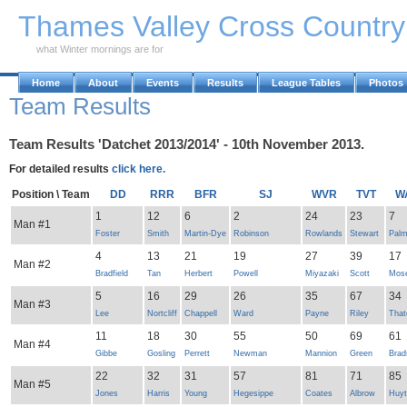
Skip to Main Content
Thames Valley Cross Countr
what Winter mornings are for
Home
About
Events
Results
League Tables
Photos
Team Results
Team Results 'Datchet 2013/2014' - 10th November 2013.
For detailed results
click here.
Position \ Team
DD
RRR
BFR
SJ
WVR
TVT
W
1
12
6
2
24
23
7
Man #1
Foster
Smith
Martin-Dye
Robinson
Rowlands
Stewart
Palm
4
13
21
19
27
39
17
Man #2
Bradfield
Tan
Herbert
Powell
Miyazaki
Scott
Mose
5
16
29
26
35
67
34
Man #3
Lee
Nortcliff
Chappell
Ward
Payne
Riley
That
11
18
30
55
50
69
61
Man #4
Gibbe
Gosling
Perrett
Newman
Mannion
Green
Bra
22
32
31
57
81
71
85
Man #5
Jones
Harris
Young
Hegesippe
Coates
Albrow
Huyt