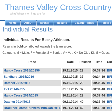
Skip to Main Content
Thames Valley Cross Countr
what Winter mornings are for
Home
About
Events
Results
League Tables
Photos
Individual Results
Individual Results For Becky Atkinson.
Results in
bold
contributed towards the team score.
Category: M = Male, F = Female, S = Senior, V = Vet, K = No Club Kit, G = Guest.
Race
Date
Position
Time
Clu
Handy Cross 2015/20156
29.11.2015
28
00:37:34
BF
Sandhurst 2015/2016
22.11.2015
37
00:34:19
BF
Datchet 2015/2016
15.11.2015
29
00:35:46
BF
TVT 2014/2015
01.02.2015
32
00:34:40
BF
Handy Cross 2014/2015
30.11.2014
28
00:37:44
BF
Datchet 2014/2015
09.11.2014
40
00:36:46
BF
Bracknel Forest Runners 19th Jan 2014
19.01.2014
42
00:39:38
BF