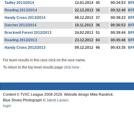
Tadley 2013/2014
12.01.2014
45
00:34:53
BF
Reading 2013/2014
22.12.2013
36
00:32:40
BF
Handy Cross 2013/2014
08.12.2013
37
00:38:23
BF
Datchet 2013/2014
10.11.2013
36
00:36:53
BF
Bracknell Forest 2012/2013
24.02.2013
51
00:39:44
BF
Reading 2012/2013
23.12.2012
84
00:45:46
BF
Handy Cross 2012/2013
09.12.2012
96
00:43:35
BF
For team results in this race click on the race name.
To return to the top level results page
click here.
Content © TVXC League 2008-2026. Website design Mike Raistrick.
Blue Shoes Photograph ©
Jakob Larsen
.
login