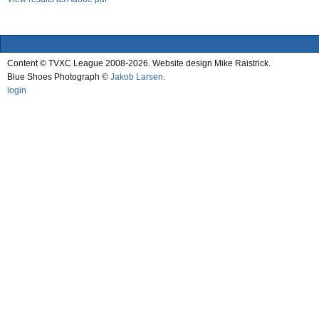
Content © TVXC League 2008-2026. Website design Mike Raistrick.
Blue Shoes Photograph ©
Jakob Larsen
.
login