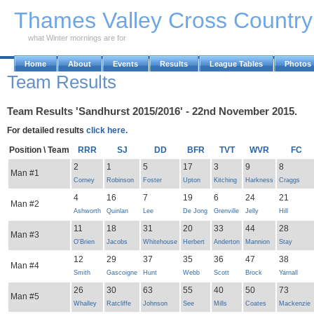
Skip to Main Content
Thames Valley Cross Countr
what Winter mornings are for
Home
About
Events
Results
League Tables
Photos
Team Results
Team Results 'Sandhurst 2015/2016' - 22nd November 2015.
For detailed results
click here.
Position \ Team
RRR
SJ
DD
BFR
TVT
WVR
FC
2
1
5
17
3
9
8
Man #1
Corney
Robinson
Foster
Upton
Kitching
Harkness
Craggs
4
16
7
19
6
24
21
Man #2
Ashworth
Quinlan
Lee
De Jong
Grenville
Jelly
Hill
11
18
31
20
33
44
28
Man #3
O'Brien
Jacobs
Whitehouse
Herbert
Anderton
Mannion
Stay
12
29
37
35
36
47
38
Man #4
Smith
Gascoigne
Hunt
Webb
Scott
Brock
Yarnall
26
30
63
55
40
50
73
Man #5
Whalley
Ratcliffe
Johnson
See
Mills
Coates
Mackenzie