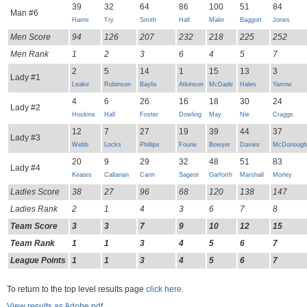
39
32
64
86
100
51
84
Man #6
Harris
Try
Smith
Hall
Malin
Baggott
Jones
Men Score
94
126
207
232
218
225
252
Men Rank
1
2
3
6
4
5
7
2
5
14
1
15
13
3
Lady #1
Leake
Robinson
Baylis
Atkinson
McDade
Hales
Yarrow
4
6
26
16
18
30
24
Lady #2
Hoskins
Hall
Foster
Dowling
May
Nie
Craggs
12
7
27
19
39
44
37
Lady #3
Webb
Locks
Phillips
Fourie
Bowyer
Davies
McDonough
20
9
29
32
48
51
83
Lady #4
Keates
Callanan
Cann
Sageot
Garforth
Marshall
Morley
Ladies Score
38
27
96
68
120
138
147
Ladies Rank
2
1
4
3
6
7
8
Team Score
3
3
7
9
10
12
15
Team Rank
1
1
3
4
5
6
7
League Points
1
1
3
4
5
6
7
To return to the top level results page
click here.
View results as Adobe pdf