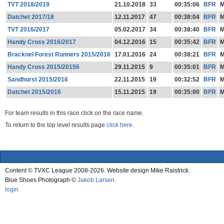
TVT 2018/2019
21.10.2018
33
00:35:06
BFR
Datchet 2017/18
12.11.2017
47
00:38:04
BFR
TVT 2016/2017
05.02.2017
34
00:38:40
BFR
Handy Cross 2016/2017
04.12.2016
15
00:35:42
BFR
Bracknel Forest Runners 2015/2016
17.01.2016
24
00:38:21
BFR
Handy Cross 2015/20156
29.11.2015
9
00:35:01
BFR
Sandhurst 2015/2016
22.11.2015
19
00:32:52
BFR
Datchet 2015/2016
15.11.2015
19
00:35:00
BFR
For team results in this race click on the race name.
To return to the top level results page
click here.
Content © TVXC League 2008-2026. Website design Mike Raistrick.
Blue Shoes Photograph ©
Jakob Larsen
.
login