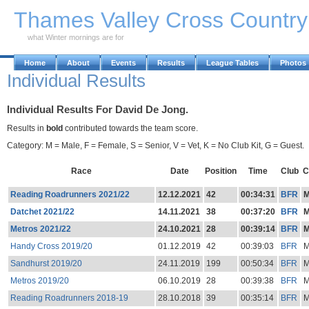
Skip to Main Content
Thames Valley Cross Countr
what Winter mornings are for
Home
About
Events
Results
League Tables
Photos
Individual Results
Individual Results For David De Jong.
Results in
bold
contributed towards the team score.
Category: M = Male, F = Female, S = Senior, V = Vet, K = No Club Kit, G = Guest.
Race
Date
Position
Time
Club
C
Reading Roadrunners 2021/22
12.12.2021
42
00:34:31
BFR
Datchet 2021/22
14.11.2021
38
00:37:20
BFR
Metros 2021/22
24.10.2021
28
00:39:14
BFR
Handy Cross 2019/20
01.12.2019
42
00:39:03
BFR
Sandhurst 2019/20
24.11.2019
199
00:50:34
BFR
Metros 2019/20
06.10.2019
28
00:39:38
BFR
Reading Roadrunners 2018-19
28.10.2018
39
00:35:14
BFR