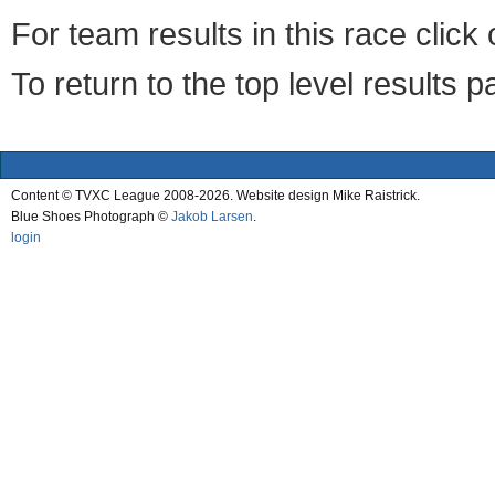
For team results in this race clic
To return to the top level results 
Content © TVXC League 2008-2026. Website design Mike Raistrick.
Blue Shoes Photograph ©
Jakob Larsen
.
login