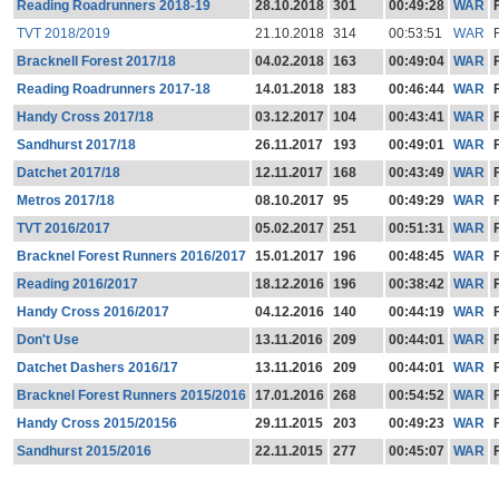
Reading Roadrunners 2018-19
28.10.2018
301
00:49:28
WAR
TVT 2018/2019
21.10.2018
314
00:53:51
WAR
Bracknell Forest 2017/18
04.02.2018
163
00:49:04
WAR
Reading Roadrunners 2017-18
14.01.2018
183
00:46:44
WAR
Handy Cross 2017/18
03.12.2017
104
00:43:41
WAR
Sandhurst 2017/18
26.11.2017
193
00:49:01
WAR
Datchet 2017/18
12.11.2017
168
00:43:49
WAR
Metros 2017/18
08.10.2017
95
00:49:29
WAR
TVT 2016/2017
05.02.2017
251
00:51:31
WAR
Bracknel Forest Runners 2016/2017
15.01.2017
196
00:48:45
WAR
Reading 2016/2017
18.12.2016
196
00:38:42
WAR
Handy Cross 2016/2017
04.12.2016
140
00:44:19
WAR
Don't Use
13.11.2016
209
00:44:01
WAR
Datchet Dashers 2016/17
13.11.2016
209
00:44:01
WAR
Bracknel Forest Runners 2015/2016
17.01.2016
268
00:54:52
WAR
Handy Cross 2015/20156
29.11.2015
203
00:49:23
WAR
Sandhurst 2015/2016
22.11.2015
277
00:45:07
WAR