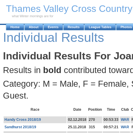
Skip to Main Content
Thames Valley Cross Countr
what Winter mornings are for
Home
About
Events
Results
League Tables
Photos
Individual Results
Individual Results For Joa
Results in
bold
contributed towar
Category: M = Male, F = Female, S
Guest.
Race
Date
Position
Time
Club
C
Handy Cross 2018/19
02.12.2018
270
00:53:33
WAR
Sandhurst 2018/19
25.11.2018
315
00:57:21
WAR