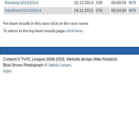
Reading 2013/2014
22.12.2013
339
00:49:58
BFR
Sandhurst 2013/2014
24.11.2013
378
00:54:00
BFR
For team results in this race click on the race name.
To return to the top level results page
click here.
Content © TVXC League 2008-2026. Website design Mike Raistrick.
Blue Shoes Photograph ©
Jakob Larsen
.
login