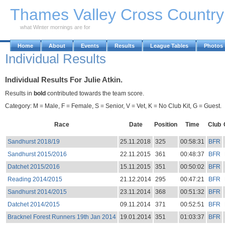
Skip to Main Content
Thames Valley Cross Countr
what Winter mornings are for
Home
About
Events
Results
League Tables
Photos
Individual Results
Individual Results For Julie Atkin.
Results in
bold
contributed towards the team score.
Category: M = Male, F = Female, S = Senior, V = Vet, K = No Club Kit, G = Guest.
Race
Date
Position
Time
Club
Sandhurst 2018/19
25.11.2018
325
00:58:31
BFR
Sandhurst 2015/2016
22.11.2015
361
00:48:37
BFR
Datchet 2015/2016
15.11.2015
351
00:50:02
BFR
Reading 2014/2015
21.12.2014
295
00:47:21
BFR
Sandhurst 2014/2015
23.11.2014
368
00:51:32
BFR
Datchet 2014/2015
09.11.2014
371
00:52:51
BFR
Bracknel Forest Runners 19th Jan 2014
19.01.2014
351
01:03:37
BFR