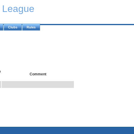
y League
Clubs
Rules
e
Comment