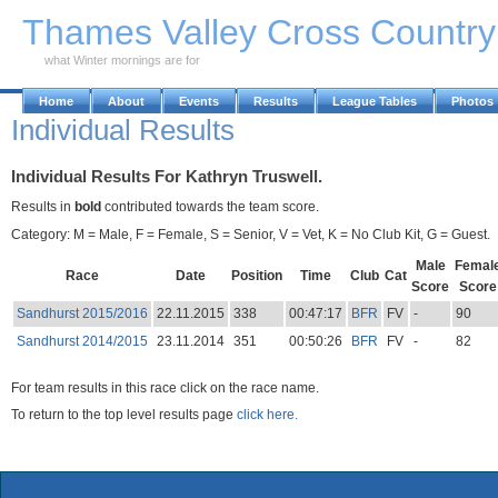
Skip to Main Content
Thames Valley Cross Countr
what Winter mornings are for
Home
About
Events
Results
League Tables
Photos
Individual Results
Individual Results For Kathryn Truswell.
Results in
bold
contributed towards the team score.
Category: M = Male, F = Female, S = Senior, V = Vet, K = No Club Kit, G = Guest.
Male
Femal
Race
Date
Position
Time
Club
Cat
Score
Score
Sandhurst 2015/2016
22.11.2015
338
00:47:17
BFR
FV
-
90
Sandhurst 2014/2015
23.11.2014
351
00:50:26
BFR
FV
-
82
For team results in this race click on the race name.
To return to the top level results page
click here.