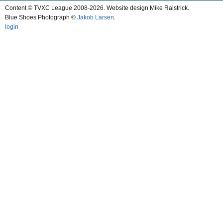
Content © TVXC League 2008-2026. Website design Mike Raistrick.
Blue Shoes Photograph ©
Jakob Larsen
.
login