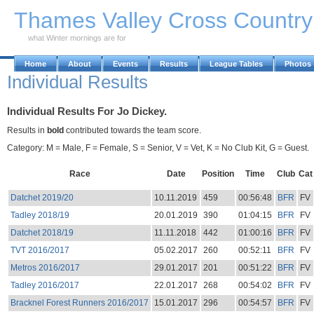
Skip to Main Content
Thames Valley Cross Countr
what Winter mornings are for
Home
About
Events
Results
League Tables
Photos
Individual Results
Individual Results For Jo Dickey.
Results in
bold
contributed towards the team score.
Category: M = Male, F = Female, S = Senior, V = Vet, K = No Club Kit, G = Guest.
Race
Date
Position
Time
Club
Cat
Datchet 2019/20
10.11.2019
459
00:56:48
BFR
FV
Tadley 2018/19
20.01.2019
390
01:04:15
BFR
FV
Datchet 2018/19
11.11.2018
442
01:00:16
BFR
FV
TVT 2016/2017
05.02.2017
260
00:52:11
BFR
FV
Metros 2016/2017
29.01.2017
201
00:51:22
BFR
FV
Tadley 2016/2017
22.01.2017
268
00:54:02
BFR
FV
Bracknel Forest Runners 2016/2017
15.01.2017
296
00:54:57
BFR
FV