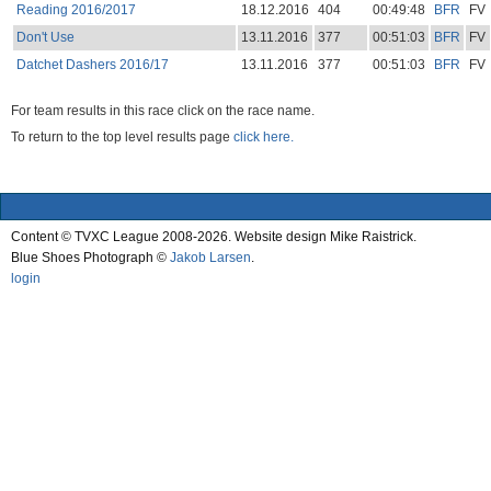
Reading 2016/2017
18.12.2016
404
00:49:48
BFR
FV
Don't Use
13.11.2016
377
00:51:03
BFR
FV
Datchet Dashers 2016/17
13.11.2016
377
00:51:03
BFR
FV
For team results in this race click on the race name.
To return to the top level results page
click here.
Content © TVXC League 2008-2026. Website design Mike Raistrick.
Blue Shoes Photograph ©
Jakob Larsen
.
login