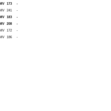
MV
173
-
MV
241
-
MV
183
-
MV
208
-
MV
172
-
MV
186
-