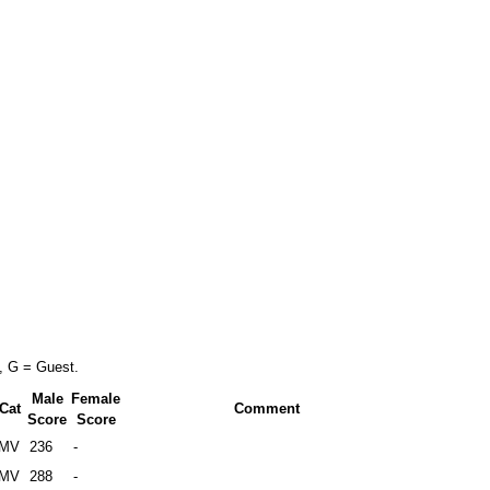
, G = Guest.
Male
Female
Cat
Comment
Score
Score
MV
236
-
MV
288
-