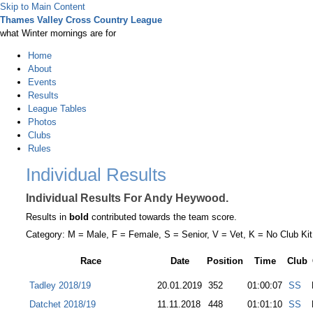
Skip to Main Content
Thames Valley Cross Country League
what Winter mornings are for
Home
About
Events
Results
League Tables
Photos
Clubs
Rules
Individual Results
Individual Results For Andy Heywood.
Results in
bold
contributed towards the team score.
Category: M = Male, F = Female, S = Senior, V = Vet, K = No Club Kit
Race
Date
Position
Time
Club
Tadley 2018/19
20.01.2019
352
01:00:07
SS
Datchet 2018/19
11.11.2018
448
01:01:10
SS