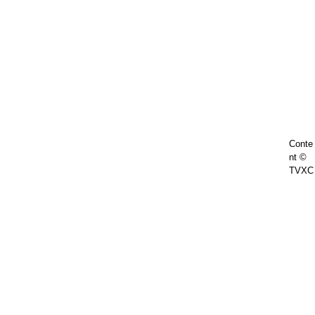
Conte
nt ©
TVXC