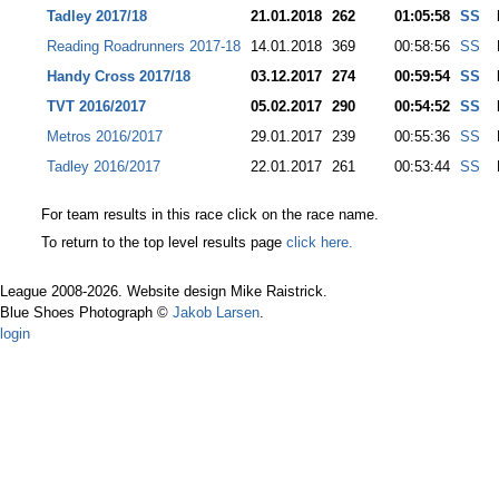
Tadley 2017/18
21.01.2018
262
01:05:58
SS
Reading Roadrunners 2017-18
14.01.2018
369
00:58:56
SS
Handy Cross 2017/18
03.12.2017
274
00:59:54
SS
TVT 2016/2017
05.02.2017
290
00:54:52
SS
Metros 2016/2017
29.01.2017
239
00:55:36
SS
Tadley 2016/2017
22.01.2017
261
00:53:44
SS
For team results in this race click on the race name.
To return to the top level results page
click here.
League 2008-2026. Website design Mike Raistrick.
Blue Shoes Photograph ©
Jakob Larsen
.
login