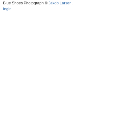
Blue Shoes Photograph ©
Jakob Larsen
.
login