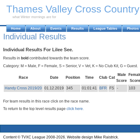
Skip to Main Content
Thames Valley Cross Countr
what Winter mornings are for
Home
About
Events
Results
League Tables
Photos
Individual Results
Individual Results For Lilee See.
Results in
bold
contributed towards the team score.
Category: M = Male, F = Female, S = Senior, V = Vet, K = No Club Kit, G = Guest.
Male
Femal
Race
Date
Position
Time
Club
Cat
Score
Scor
Handy Cross 2019/20
01.12.2019
345
01:01:41
BFR
FS
-
103
For team results in this race click on the race name.
To return to the top level results page
click here.
Content © TVXC League 2008-2026. Website design Mike Raistrick.