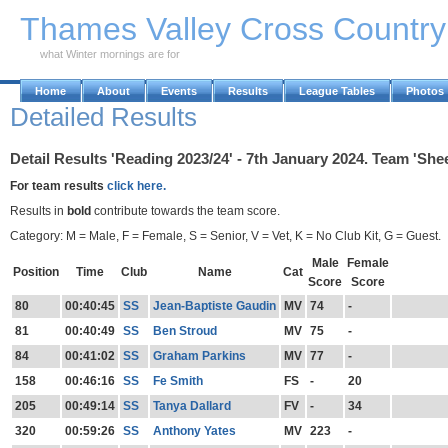
Skip to Main Content
Thames Valley Cross Countr
what Winter mornings are for
Home
About
Events
Results
League Tables
Photos
Detailed Results
Detail Results 'Reading 2023/24' - 7th January 2024. Team 'Shee
For team results
click here.
Results in
bold
contribute towards the team score.
Category: M = Male, F = Female, S = Senior, V = Vet, K = No Club Kit, G = Guest.
Male
Female
Position
Time
Club
Name
Cat
Score
Score
80
00:40:45
SS
Jean-Baptiste Gaudin
MV
74
-
81
00:40:49
SS
Ben Stroud
MV
75
-
84
00:41:02
SS
Graham Parkins
MV
77
-
158
00:46:16
SS
Fe Smith
FS
-
20
205
00:49:14
SS
Tanya Dallard
FV
-
34
320
00:59:26
SS
Anthony Yates
MV
223
-