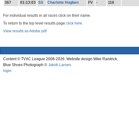
367
01:13:03
SS
Charlotte Hogben
FV
-
116
For individual results in all races click on their name.
To return to the top level results page
click here.
View results as Adobe pdf
Content © TVXC League 2008-2026. Website design Mike Raistrick.
Blue Shoes Photograph ©
Jakob Larsen
.
login