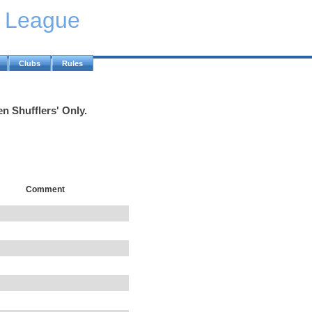
y League
Clubs
Rules
n Shufflers' Only.
Comment