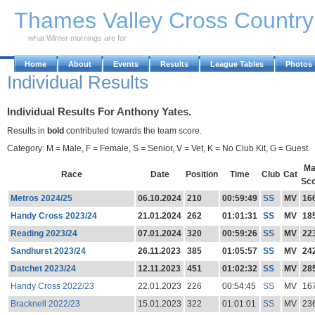
Skip to Main Content
Thames Valley Cross Countr
what Winter mornings are for
Home
About
Events
Results
League Tables
Photos
Individual Results
Individual Results For Anthony Yates.
Results in
bold
contributed towards the team score.
Category: M = Male, F = Female, S = Senior, V = Vet, K = No Club Kit, G = Guest.
Ma
Race
Date
Position
Time
Club
Cat
Sc
Metros 2024/25
06.10.2024
210
00:59:49
SS
MV
16
Handy Cross 2023/24
21.01.2024
262
01:01:31
SS
MV
18
Reading 2023/24
07.01.2024
320
00:59:26
SS
MV
22
Sandhurst 2023/24
26.11.2023
385
01:05:57
SS
MV
24
Datchet 2023/24
12.11.2023
451
01:02:32
SS
MV
28
Handy Cross 2022/23
22.01.2023
226
00:54:45
SS
MV
16
Bracknell 2022/23
15.01.2023
322
01:01:01
SS
MV
23