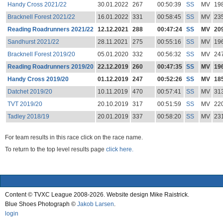
Handy Cross 2021/22
30.01.2022
267
00:50:39
SS
MV
19
Bracknell Forest 2021/22
16.01.2022
331
00:58:45
SS
MV
23
Reading Roadrunners 2021/22
12.12.2021
288
00:47:24
SS
MV
20
Sandhurst 2021/22
28.11.2021
275
00:55:16
SS
MV
19
Bracknell Forest 2019/20
05.01.2020
332
00:56:32
SS
MV
24
Reading Roadrunners 2019/20
22.12.2019
260
00:47:35
SS
MV
19
Handy Cross 2019/20
01.12.2019
247
00:52:26
SS
MV
18
Datchet 2019/20
10.11.2019
470
00:57:41
SS
MV
31
TVT 2019/20
20.10.2019
317
00:51:59
SS
MV
22
Tadley 2018/19
20.01.2019
337
00:58:20
SS
MV
23
For team results in this race click on the race name.
To return to the top level results page
click here.
Content © TVXC League 2008-2026. Website design Mike Raistrick.
Blue Shoes Photograph ©
Jakob Larsen
.
login