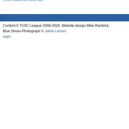
Content © TVXC League 2008-2026. Website design Mike Raistrick.
Blue Shoes Photograph ©
Jakob Larsen
.
login