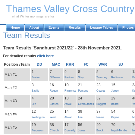
Skip to Main Content
Thames Valley Cross Countr
what Winter mornings are for
Home
About
Events
Results
League Tables
Photos
Team Results
Team Results 'Sandhurst 2021/22' - 28th November 2021.
For detailed results
click here.
Position \ Team
DD
MAC
RRR
FC
WVR
SJ
1
7
9
8
5
6
1
Man #1
Foster
O'Beirne
Paviour
Stay
Twomey
Robinson
Fa
3
16
10
21
23
15
3
Man #2
Baylis
Regan
Rinzema
Parsons
Coates
Jerrett
K
4
20
13
24
32
29
4
Man #3
Lee
Easten
Atwal
Citern-Jones
Baggott
Beard
Y
12
25
14
39
37
54
6
Man #4
Wellington
West
Atwal
Lee
Praine
Payne
Ma
19
38
17
56
40
70
7
Man #5
Ferguson
Church
Donnelly
Jones
Brock
Ingall-Tombs
N