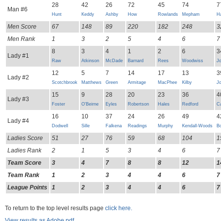
28
42
26
72
45
74
7
Man #6
Hunt
Keddy
Ashby
How
Rowlands
Mepham
H
Men Score
67
148
89
220
182
248
3
Men Rank
1
3
2
5
4
6
7
8
3
4
1
2
6
3
Lady #1
Raw
Atkinson
McDade
Barnard
Rees
Woodwiss
J
12
5
7
14
17
13
3
Lady #2
Scotchbrook
Matthews
Green
Armitage
MacPhee
Kilby
J
15
9
28
20
23
36
4
Lady #3
Foster
O'Beirne
Eyles
Robertson
Hales
Redford
Ca
16
10
37
24
26
49
4
Lady #4
Dodwell
Sille
Falkena
Readings
Murphy
Kendall-Woods
B
Ladies Score
51
27
76
59
68
104
1
Ladies Rank
2
1
5
3
4
6
7
Team Score
3
4
7
8
8
12
1
Team Rank
1
2
3
4
4
6
7
League Points
1
2
3
4
4
6
7
To return to the top level results page
click here.
View results as Adobe pdf