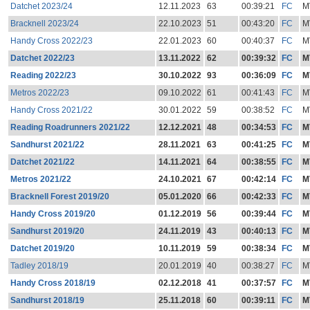
Datchet 2023/24
12.11.2023
63
00:39:21
FC
M
Bracknell 2023/24
22.10.2023
51
00:43:20
FC
M
Handy Cross 2022/23
22.01.2023
60
00:40:37
FC
M
Datchet 2022/23
13.11.2022
62
00:39:32
FC
M
Reading 2022/23
30.10.2022
93
00:36:09
FC
M
Metros 2022/23
09.10.2022
61
00:41:43
FC
M
Handy Cross 2021/22
30.01.2022
59
00:38:52
FC
M
Reading Roadrunners 2021/22
12.12.2021
48
00:34:53
FC
M
Sandhurst 2021/22
28.11.2021
63
00:41:25
FC
M
Datchet 2021/22
14.11.2021
64
00:38:55
FC
M
Metros 2021/22
24.10.2021
67
00:42:14
FC
M
Bracknell Forest 2019/20
05.01.2020
66
00:42:33
FC
M
Handy Cross 2019/20
01.12.2019
56
00:39:44
FC
M
Sandhurst 2019/20
24.11.2019
43
00:40:13
FC
M
Datchet 2019/20
10.11.2019
59
00:38:34
FC
M
Tadley 2018/19
20.01.2019
40
00:38:27
FC
M
Handy Cross 2018/19
02.12.2018
41
00:37:57
FC
M
Sandhurst 2018/19
25.11.2018
60
00:39:11
FC
M