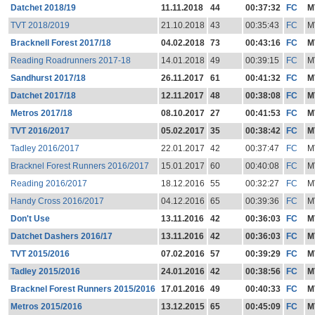
Datchet 2018/19
11.11.2018
44
00:37:32
FC
M
TVT 2018/2019
21.10.2018
43
00:35:43
FC
M
Bracknell Forest 2017/18
04.02.2018
73
00:43:16
FC
M
Reading Roadrunners 2017-18
14.01.2018
49
00:39:15
FC
M
Sandhurst 2017/18
26.11.2017
61
00:41:32
FC
M
Datchet 2017/18
12.11.2017
48
00:38:08
FC
M
Metros 2017/18
08.10.2017
27
00:41:53
FC
M
TVT 2016/2017
05.02.2017
35
00:38:42
FC
M
Tadley 2016/2017
22.01.2017
42
00:37:47
FC
M
Bracknel Forest Runners 2016/2017
15.01.2017
60
00:40:08
FC
M
Reading 2016/2017
18.12.2016
55
00:32:27
FC
M
Handy Cross 2016/2017
04.12.2016
65
00:39:36
FC
M
Don't Use
13.11.2016
42
00:36:03
FC
M
Datchet Dashers 2016/17
13.11.2016
42
00:36:03
FC
M
TVT 2015/2016
07.02.2016
57
00:39:29
FC
M
Tadley 2015/2016
24.01.2016
42
00:38:56
FC
M
Bracknel Forest Runners 2015/2016
17.01.2016
49
00:40:33
FC
M
Metros 2015/2016
13.12.2015
65
00:45:09
FC
M