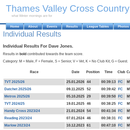
Skip to Main Content
Thames Valley Cross Countr
what Winter mornings are for
Home
About
Events
Results
League Tables
Photos
Individual Results
Individual Results For Dave Jones.
Results in
bold
contributed towards the team score.
Category: M = Male, F = Female, S = Senior, V = Vet, K = No Club Kit, G = Guest.
Race
Date
Position
Time
Club
C
TVT 2025/26
25.01.2026
44
00:39:13
FC
M
Datchet 2025/26
09.11.2025
52
00:39:42
FC
M
Metros 2025/26
05.10.2025
29
00:39:50
FC
M
TVT 2024/25
19.01.2025
46
00:38:25
FC
M
Handy Cross 2023/24
21.01.2024
54
00:41:34
FC
M
Reading 2023/24
07.01.2024
46
00:38:31
FC
M
Marlow 2023/24
10.12.2023
61
00:47:10
FC
M