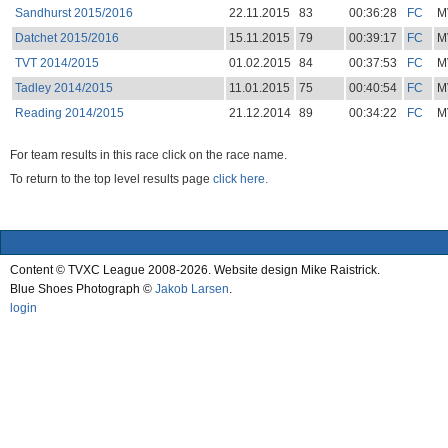
Sandhurst 2015/2016
22.11.2015
83
00:36:28
FC
M
Datchet 2015/2016
15.11.2015
79
00:39:17
FC
M
TVT 2014/2015
01.02.2015
84
00:37:53
FC
M
Tadley 2014/2015
11.01.2015
75
00:40:54
FC
M
Reading 2014/2015
21.12.2014
89
00:34:22
FC
M
For team results in this race click on the race name.
To return to the top level results page
click here.
Content © TVXC League 2008-2026. Website design Mike Raistrick.
Blue Shoes Photograph ©
Jakob Larsen
.
login