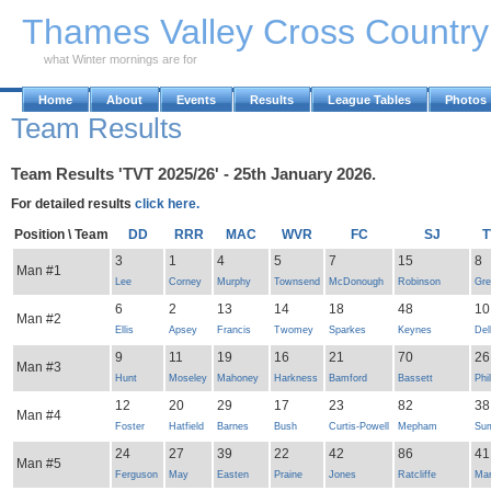
Skip to Main Content
Thames Valley Cross Countr
what Winter mornings are for
Home
About
Events
Results
League Tables
Photos
Team Results
Team Results 'TVT 2025/26' - 25th January 2026.
For detailed results
click here.
Position \ Team
DD
RRR
MAC
WVR
FC
SJ
T
3
1
4
5
7
15
8
Man #1
Lee
Corney
Murphy
Townsend
McDonough
Robinson
Gre
6
2
13
14
18
48
10
Man #2
Ellis
Apsey
Francis
Twomey
Sparkes
Keynes
Del
9
11
19
16
21
70
26
Man #3
Hunt
Moseley
Mahoney
Harkness
Bamford
Bassett
Phil
12
20
29
17
23
82
38
Man #4
Foster
Hatfield
Barnes
Bush
Curtis-Powell
Mepham
Su
24
27
39
22
42
86
41
Man #5
Ferguson
May
Easten
Praine
Jones
Ratcliffe
Mar