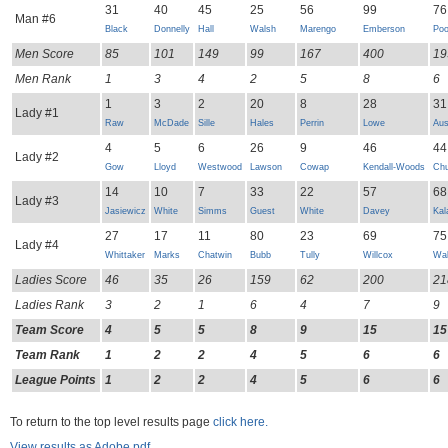
31
40
45
25
56
99
76
Man #6
Black
Donnelly
Hall
Walsh
Marengo
Emberson
Poo
Men Score
85
101
149
99
167
400
19
Men Rank
1
3
4
2
5
8
6
1
3
2
20
8
28
31
Lady #1
Raw
McDade
Sille
Hales
Perrin
Lowe
Aus
4
5
6
26
9
46
44
Lady #2
Gow
Lloyd
Westwood
Lawson
Cowap
Kendall-Woods
Chu
14
10
7
33
22
57
68
Lady #3
Jasiewicz
White
Simms
Guest
White
Davey
Kal
27
17
11
80
23
69
75
Lady #4
Whittaker
Marks
Chatwin
Bubb
Tully
Willcox
Wal
Ladies Score
46
35
26
159
62
200
21
Ladies Rank
3
2
1
6
4
7
9
Team Score
4
5
5
8
9
15
15
Team Rank
1
2
2
4
5
6
6
League Points
1
2
2
4
5
6
6
To return to the top level results page
click here.
View results as Adobe pdf