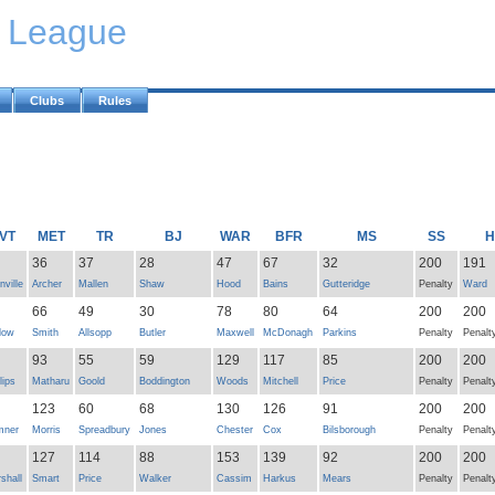
y League
Clubs
Rules
VT
MET
TR
BJ
WAR
BFR
MS
SS
H
36
37
28
47
67
32
200
191
nville
Archer
Mallen
Shaw
Hood
Bains
Gutteridge
Penalty
Ward
66
49
30
78
80
64
200
200
low
Smith
Allsopp
Butler
Maxwell
McDonagh
Parkins
Penalty
Penalt
93
55
59
129
117
85
200
200
lips
Matharu
Goold
Boddington
Woods
Mitchell
Price
Penalty
Penalt
123
60
68
130
126
91
200
200
mner
Morris
Spreadbury
Jones
Chester
Cox
Bilsborough
Penalty
Penalt
127
114
88
153
139
92
200
200
shall
Smart
Price
Walker
Cassim
Harkus
Mears
Penalty
Penalt