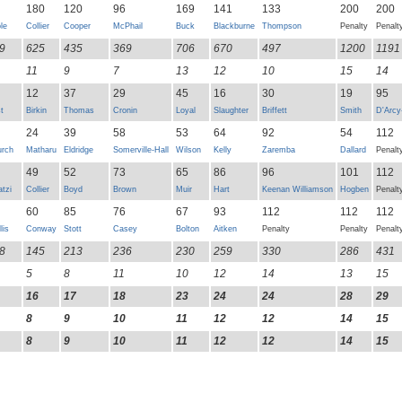
180
120
96
169
141
133
200
200
le
Collier
Cooper
McPhail
Buck
Blackburne
Thompson
Penalty
Penalt
9
625
435
369
706
670
497
1200
1191
11
9
7
13
12
10
15
14
12
37
29
45
16
30
19
95
t
Birkin
Thomas
Cronin
Loyal
Slaughter
Briffett
Smith
D'Arcy
24
39
58
53
64
92
54
112
rch
Matharu
Eldridge
Somerville-Hall
Wilson
Kelly
Zaremba
Dallard
Penalt
49
52
73
65
86
96
101
112
atzi
Collier
Boyd
Brown
Muir
Hart
Keenan Williamson
Hogben
Penalt
60
85
76
67
93
112
112
112
lis
Conway
Stott
Casey
Bolton
Aitken
Penalty
Penalty
Penalt
8
145
213
236
230
259
330
286
431
5
8
11
10
12
14
13
15
16
17
18
23
24
24
28
29
8
9
10
11
12
12
14
15
8
9
10
11
12
12
14
15