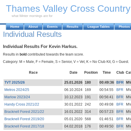
Skip to Main Content
Thames Valley Cross Countr
what Winter mornings are for
Home
About
Events
Results
League Tables
Photos
Individual Results
Individual Results For Kevin Harkus.
Results in
bold
contributed towards the team score.
Category: M = Male, F = Female, S = Senior, V = Vet, K = No Club Kit, G = Guest.
Race
Date
Position
Time
Club
Ca
TVT 2025/26
25.01.2026
180
00:49:36
BFR
M
Metros 2024/25
06.10.2024
169
00:54:55
BFR
M
Marlow 2023/24
10.12.2023
191
00:56:41
BFR
M
Handy Cross 2021/22
30.01.2022
242
00:49:08
BFR
M
Bracknell Forest 2021/22
16.01.2022
314
00:57:23
BFR
M
Bracknell Forest 2019/20
05.01.2020
568
01:46:51
BFR
M
Bracknell Forest 2017/18
04.02.2018
176
00:49:50
BFR
M