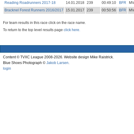
Reading Roadrunners 2017-18
14.01.2018
239
00:49:10
BFR
M
Bracknel Forest Runners 2016/2017
15.01.2017
239
00:50:56
BFR
M
For team results in this race click on the race name.
To return to the top level results page
click here.
Content © TVXC League 2008-2026. Website design Mike Raistrick.
Blue Shoes Photograph ©
Jakob Larsen
.
login