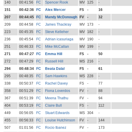
140
00:41:56
FC
Spencer Rook
MV
125
-
151
00:42:36
FC
Alex Mercer
FS
-
16
207
00:44:45
FC
Mandy McDonough
FV
-
32
209
00:44:58
FC
James Thackray
MV
173
-
223
00:45:35
FC
Steve Kelleher
MV
182
-
236
00:45:54
FC
Adrian icasuriaga
MV
190
-
251
00:46:33
FC
Mike McCallan
MV
199
-
271
00:47:27
FC
Emma Hill
FS
-
50
272
00:47:29
FC
Russell Hill
MS
216
-
294
00:48:34
FC
Beata Dalal
FS
-
61
295
00:48:35
FC
Sam Hawkins
MS
228
-
338
00:50:37
FC
Rachel Davey
FS
-
77
358
00:51:29
FC
Fiona Loverdos
FV
-
88
367
00:51:39
FC
Meena Thathu
FV
-
94
404
00:53:19
FC
Claire Bull
FS
-
112
449
00:56:05
FC
Stuart Edwards
MS
304
-
455
00:56:33
FC
Louise Hutchinson
FV
-
144
507
01:01:56
FC
Rocio Ibanez
FV
-
173