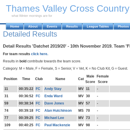
Skip to Main Content
Thames Valley Cross Countr
what Winter mornings are for
Home
About
Events
Results
League Tables
Photos
Detailed Results
Detail Results 'Datchet 2019/20' - 10th November 2019. Team 'F
For team results
click here.
Results in
bold
contribute towards the team score.
Category: M = Male, F = Female, S = Senior, V = Vet, K = No Club Kit, G = Guest.
Male
Female
Position
Time
Club
Name
Cat
Score
Score
11
00:35:22
FC
Andy Stay
MV
11
-
31
00:36:52
FC
Enda Ward
MV
30
-
59
00:38:34
FC
Dave Jones
MV
57
-
74
00:39:18
FC
Alan Hutchinson
MS
70
-
77
00:39:25
FC
Michael Lee
MV
73
-
109
00:40:25
FC
Paul Mackenzie
MV
98
-