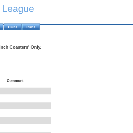
y League
Clubs
Rules
inch Coasters' Only.
Comment