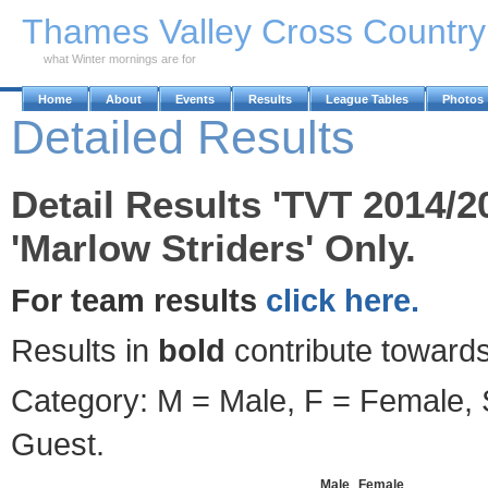
Skip to Main Content
Thames Valley Cross Countr
what Winter mornings are for
Home
About
Events
Results
League Tables
Photos
Detailed Results
Detail Results 'TVT 2014/2
'Marlow Striders' Only.
For team results
click here.
Results in
bold
contribute towards
Category: M = Male, F = Female, S
Guest.
Male
Female