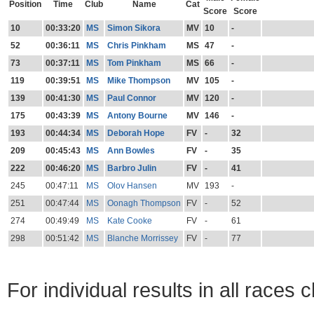
Position
Time
Club
Name
Cat
Score
Score
10
00:33:20
MS
Simon Sikora
MV
10
-
52
00:36:11
MS
Chris Pinkham
MS
47
-
73
00:37:11
MS
Tom Pinkham
MS
66
-
119
00:39:51
MS
Mike Thompson
MV
105
-
139
00:41:30
MS
Paul Connor
MV
120
-
175
00:43:39
MS
Antony Bourne
MV
146
-
193
00:44:34
MS
Deborah Hope
FV
-
32
209
00:45:43
MS
Ann Bowles
FV
-
35
222
00:46:20
MS
Barbro Julin
FV
-
41
245
00:47:11
MS
Olov Hansen
MV
193
-
251
00:47:44
MS
Oonagh Thompson
FV
-
52
274
00:49:49
MS
Kate Cooke
FV
-
61
298
00:51:42
MS
Blanche Morrissey
FV
-
77
For individual results in all races 