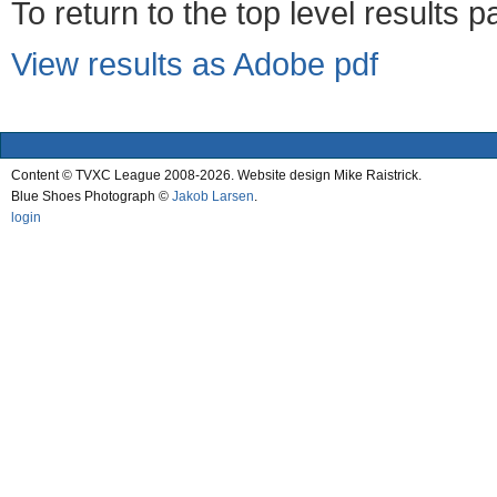
To return to the top level results 
View results as Adobe pdf
Content © TVXC League 2008-2026. Website design Mike Raistrick.
Blue Shoes Photograph ©
Jakob Larsen
.
login