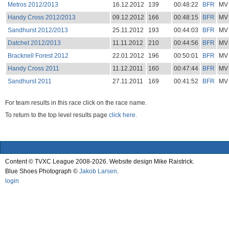
Metros 2012/2013
16.12.2012
139
00:48:22
BFR
MV
Handy Cross 2012/2013
09.12.2012
166
00:48:15
BFR
MV
Sandhurst 2012/2013
25.11.2012
193
00:44:03
BFR
MV
Datchet 2012/2013
11.11.2012
210
00:44:56
BFR
MV
Bracknell Forest 2012
22.01.2012
196
00:50:01
BFR
MV
Handy Cross 2011
11.12.2011
160
00:47:44
BFR
MV
Sandhurst 2011
27.11.2011
169
00:41:52
BFR
MV
For team results in this race click on the race name.
To return to the top level results page
click here.
Content © TVXC League 2008-2026. Website design Mike Raistrick.
Blue Shoes Photograph ©
Jakob Larsen
.
login