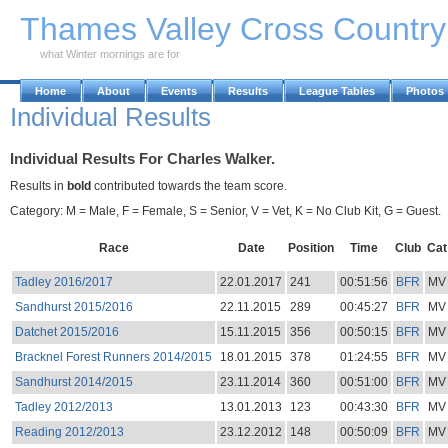
Skip to Main Content
Thames Valley Cross Countr
what Winter mornings are for
Home
About
Events
Results
League Tables
Photos
Individual Results
Individual Results For Charles Walker.
Results in
bold
contributed towards the team score.
Category: M = Male, F = Female, S = Senior, V = Vet, K = No Club Kit, G = Guest.
Race
Date
Position
Time
Club
Cat
Tadley 2016/2017
22.01.2017
241
00:51:56
BFR
MV
Sandhurst 2015/2016
22.11.2015
289
00:45:27
BFR
MV
Datchet 2015/2016
15.11.2015
356
00:50:15
BFR
MV
Bracknel Forest Runners 2014/2015
18.01.2015
378
01:24:55
BFR
MV
Sandhurst 2014/2015
23.11.2014
360
00:51:00
BFR
MV
Tadley 2012/2013
13.01.2013
123
00:43:30
BFR
MV
Reading 2012/2013
23.12.2012
148
00:50:09
BFR
MV