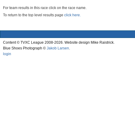
For team results in this race click on the race name.
To return to the top level results page
click here.
Content © TVXC League 2008-2026. Website design Mike Raistrick.
Blue Shoes Photograph ©
Jakob Larsen
.
login