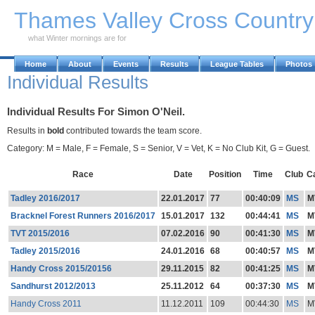
Skip to Main Content
Thames Valley Cross Countr
what Winter mornings are for
Home
About
Events
Results
League Tables
Photos
Individual Results
Individual Results For Simon O'Neil.
Results in
bold
contributed towards the team score.
Category: M = Male, F = Female, S = Senior, V = Vet, K = No Club Kit, G = Guest.
Race
Date
Position
Time
Club
C
Tadley 2016/2017
22.01.2017
77
00:40:09
MS
M
Bracknel Forest Runners 2016/2017
15.01.2017
132
00:44:41
MS
M
TVT 2015/2016
07.02.2016
90
00:41:30
MS
M
Tadley 2015/2016
24.01.2016
68
00:40:57
MS
M
Handy Cross 2015/20156
29.11.2015
82
00:41:25
MS
M
Sandhurst 2012/2013
25.11.2012
64
00:37:30
MS
M
Handy Cross 2011
11.12.2011
109
00:44:30
MS
M