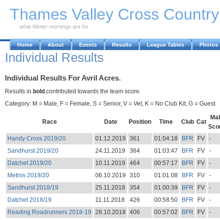
Skip to Main Content
Thames Valley Cross Countr
what Winter mornings are for
Home
About
Events
Results
League Tables
Photos
Individual Results
Individual Results For Avril Acres.
Results in
bold
contributed towards the team score.
Category: M = Male, F = Female, S = Senior, V = Vet, K = No Club Kit, G = Guest.
Mal
Race
Date
Position
Time
Club
Cat
Sco
Handy Cross 2019/20
01.12.2019
361
01:04:18
BFR
FV
-
Sandhurst 2019/20
24.11.2019
364
01:03:47
BFR
FV
-
Datchet 2019/20
10.11.2019
464
00:57:17
BFR
FV
-
Metros 2019/20
06.10.2019
310
01:01:08
BFR
FV
-
Sandhurst 2018/19
25.11.2018
354
01:00:39
BFR
FV
-
Datchet 2018/19
11.11.2018
426
00:58:50
BFR
FV
-
Reading Roadrunners 2018-19
28.10.2018
406
00:57:02
BFR
FV
-