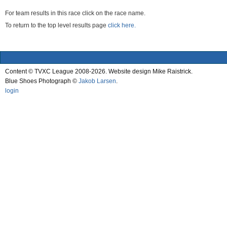
For team results in this race click on the race name.
To return to the top level results page
click here.
Content © TVXC League 2008-2026. Website design Mike Raistrick.
Blue Shoes Photograph ©
Jakob Larsen
.
login