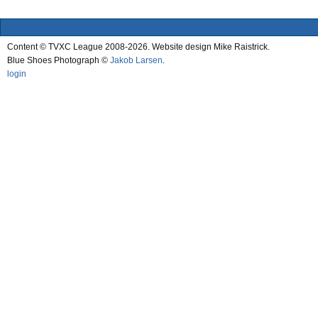
Content © TVXC League 2008-2026. Website design Mike Raistrick.
Blue Shoes Photograph ©
Jakob Larsen
.
login