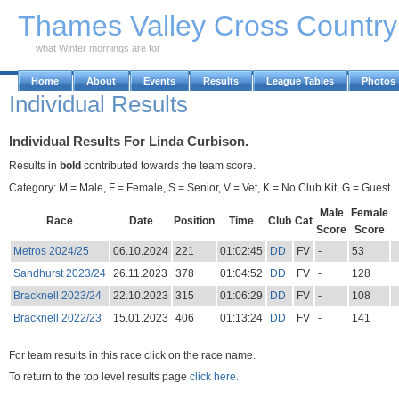
Skip to Main Content
Thames Valley Cross Countr
what Winter mornings are for
Home
About
Events
Results
League Tables
Photos
Individual Results
Individual Results For Linda Curbison.
Results in
bold
contributed towards the team score.
Category: M = Male, F = Female, S = Senior, V = Vet, K = No Club Kit, G = Guest.
Male
Female
Race
Date
Position
Time
Club
Cat
Score
Score
Metros 2024/25
06.10.2024
221
01:02:45
DD
FV
-
53
Sandhurst 2023/24
26.11.2023
378
01:04:52
DD
FV
-
128
Bracknell 2023/24
22.10.2023
315
01:06:29
DD
FV
-
108
Bracknell 2022/23
15.01.2023
406
01:13:24
DD
FV
-
141
For team results in this race click on the race name.
To return to the top level results page
click here.