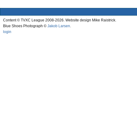
Content © TVXC League 2008-2026. Website design Mike Raistrick.
Blue Shoes Photograph ©
Jakob Larsen
.
login