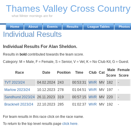
Skip to Main Content
Thames Valley Cross Countr
what Winter mornings are for
Home
About
Events
Results
League Tables
Photos
Individual Results
Individual Results For Alan Sheldon.
Results in
bold
contributed towards the team score.
Category: M = Male, F = Female, S = Senior, V = Vet, K = No Club Kit, G = Guest.
Male
Female
Race
Date
Position
Time
Club
Cat
Score
Score
TVT 2023/24
04.02.2024
243
00:53:31
WVR
MV
182
-
Marlow 2023/24
10.12.2023
278
01:04:51
WVR
MV
197
-
Sandhurst 2023/24
26.11.2023
319
00:57:15
WVR
MV
220
-
Bracknell 2023/24
22.10.2023
285
01:02:37
WVR
MV
192
-
For team results in this race click on the race name.
To return to the top level results page
click here.