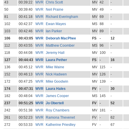
43
00:39:22
WVR
Chris Scott
MV
42
-
50
00:39:40
WVR
Neil Praine
MV
49
-
81
00:41:18
WVR
Richard Everingham
MV
69
-
102
00:42:37
WVR
Ewan Mayes
MS
88
-
103
00:42:46
WVR
Ian Parker
MV
89
-
106
00:43:05
WVR
Deborah MacPhee
FS
-
12
112
00:43:55
WVR
Matthew Coomber
MS
96
-
118
00:44:08
WVR
Jeremy Hall
MV
100
-
127
00:44:43
WVR
Laura Pether
FS
-
16
136
00:45:12
WVR
Mike Waine
MV
115
-
152
00:46:13
WVR
Nick Hadwen
MV
126
-
172
00:47:25
WVR
Mike Goodwin
MV
139
-
174
00:47:31
WVR
Laura Hales
FV
-
30
182
00:48:04
WVR
James Cooper
MS
145
-
237
00:51:25
WVR
Jo Obertell
FV
-
52
242
00:51:38
WVR
Roy Chambers
MV
181
-
261
00:52:23
WVR
Ramona Thevenet
FV
-
62
272
00:53:33
WVR
Katherine Priestley
FV
-
67