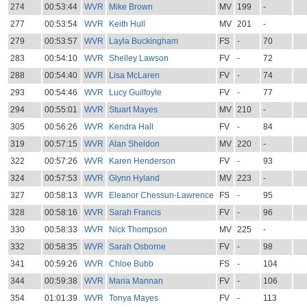
274
00:53:44
WVR
Mike Brown
MV
199
-
277
00:53:54
WVR
Keith Hull
MV
201
-
279
00:53:57
WVR
Layla Buckingham
FS
-
70
283
00:54:10
WVR
Shelley Lawson
FV
-
72
288
00:54:40
WVR
Lisa McLaren
FV
-
74
293
00:54:46
WVR
Lucy Guilfoyle
FV
-
77
294
00:55:01
WVR
Stuart Mayes
MV
210
-
305
00:56:26
WVR
Kendra Hall
FV
-
84
319
00:57:15
WVR
Alan Sheldon
MV
220
-
322
00:57:26
WVR
Karen Henderson
FV
-
93
324
00:57:53
WVR
Glynn Hyland
MV
223
-
327
00:58:13
WVR
Eleanor Chessun-Lawrence
FS
-
95
328
00:58:16
WVR
Sarah Francis
FV
-
96
330
00:58:33
WVR
Nick Thompson
MV
225
-
332
00:58:35
WVR
Sarah Osborne
FV
-
98
341
00:59:26
WVR
Chloe Bubb
FS
-
104
344
00:59:38
WVR
Maria Mannan
FV
-
106
354
01:01:39
WVR
Tonya Mayes
FV
-
113