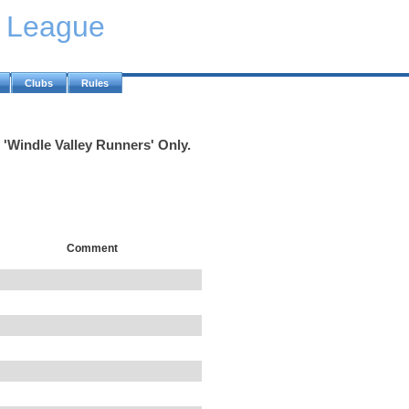
y League
Clubs
Rules
 'Windle Valley Runners' Only.
Comment