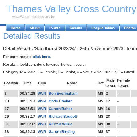
Skip to Main Content
Thames Valley Cross Countr
what Winter mornings are for
Home
About
Events
Results
League Tables
Photos
Detailed Results
Detail Results 'Sandhurst 2023/24' - 26th November 2023. Team
For team results
click here.
Results in
bold
contribute towards the team score.
Category: M = Male, F = Female, S = Senior, V = Vet, K = No Club Kit, G = Guest.
Male
Female
Position
Time
Club
Name
Cat
Score
Score
3
00:34:28
WVR
Ben Everingham
MS
2
-
13
00:36:12
WVR
Chris Booker
MS
12
-
17
00:36:51
WVR
Gareth Baker
MV
16
-
29
00:38:17
WVR
Richard Baggott
MS
28
-
31
00:38:37
WVR
Alistair Wilkie
MV
30
-
38
00:39:13
WVR
Gareth Binding
MS
37
-