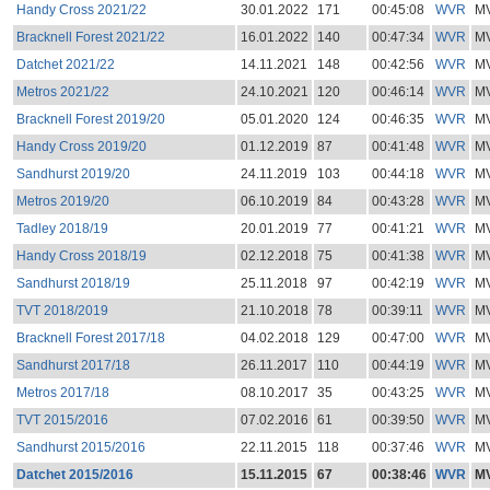
Handy Cross 2021/22
30.01.2022
171
00:45:08
WVR
M
Bracknell Forest 2021/22
16.01.2022
140
00:47:34
WVR
M
Datchet 2021/22
14.11.2021
148
00:42:56
WVR
M
Metros 2021/22
24.10.2021
120
00:46:14
WVR
M
Bracknell Forest 2019/20
05.01.2020
124
00:46:35
WVR
M
Handy Cross 2019/20
01.12.2019
87
00:41:48
WVR
M
Sandhurst 2019/20
24.11.2019
103
00:44:18
WVR
M
Metros 2019/20
06.10.2019
84
00:43:28
WVR
M
Tadley 2018/19
20.01.2019
77
00:41:21
WVR
M
Handy Cross 2018/19
02.12.2018
75
00:41:38
WVR
M
Sandhurst 2018/19
25.11.2018
97
00:42:19
WVR
M
TVT 2018/2019
21.10.2018
78
00:39:11
WVR
M
Bracknell Forest 2017/18
04.02.2018
129
00:47:00
WVR
M
Sandhurst 2017/18
26.11.2017
110
00:44:19
WVR
M
Metros 2017/18
08.10.2017
35
00:43:25
WVR
M
TVT 2015/2016
07.02.2016
61
00:39:50
WVR
M
Sandhurst 2015/2016
22.11.2015
118
00:37:46
WVR
M
Datchet 2015/2016
15.11.2015
67
00:38:46
WVR
M