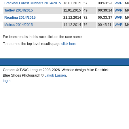
Bracknel Forest Runners 2014/2015
18.01.2015
57
00:40:59
WVR
M
Tadley 2014/2015
11.01.2015
49
00:39:14
WVR
M
Reading 2014/2015
21.12.2014
72
00:33:37
WVR
M
Metros 2014/2015
14.12.2014
76
00:45:11
WVR
M
For team results in this race click on the race name.
To return to the top level results page
click here.
Content © TVXC League 2008-2026. Website design Mike Raistrick.
Blue Shoes Photograph ©
Jakob Larsen
.
login