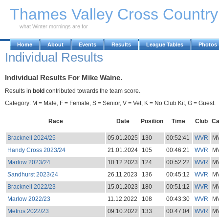
Skip to Main Content
Thames Valley Cross Countr
what Winter mornings are for
Home
About
Events
Results
League Tables
Photos
Individual Results
Individual Results For Mike Waine.
Results in
bold
contributed towards the team score.
Category: M = Male, F = Female, S = Senior, V = Vet, K = No Club Kit, G = Guest.
Race
Date
Position
Time
Club
Ca
Bracknell 2024/25
05.01.2025
130
00:52:41
WVR
M
Handy Cross 2023/24
21.01.2024
105
00:46:21
WVR
M
Marlow 2023/24
10.12.2023
124
00:52:22
WVR
M
Sandhurst 2023/24
26.11.2023
136
00:45:12
WVR
M
Bracknell 2022/23
15.01.2023
180
00:51:12
WVR
M
Marlow 2022/23
11.12.2022
108
00:43:30
WVR
M
Metros 2022/23
09.10.2022
133
00:47:04
WVR
M