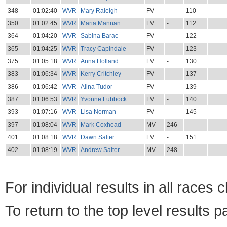
348
01:02:40
WVR
Mary Raleigh
FV
-
110
350
01:02:45
WVR
Maria Mannan
FV
-
112
364
01:04:20
WVR
Sabina Barac
FV
-
122
365
01:04:25
WVR
Tracy Capindale
FV
-
123
375
01:05:18
WVR
Anna Holland
FV
-
130
383
01:06:34
WVR
Kerry Critchley
FV
-
137
386
01:06:42
WVR
Alina Tudor
FV
-
139
387
01:06:53
WVR
Yvonne Lubbock
FV
-
140
393
01:07:16
WVR
Lisa Norman
FV
-
145
397
01:08:04
WVR
Mark Coxhead
MV
246
-
401
01:08:18
WVR
Dawn Salter
FV
-
151
402
01:08:19
WVR
Andrew Salter
MV
248
-
For individual results in all races 
To return to the top level results 