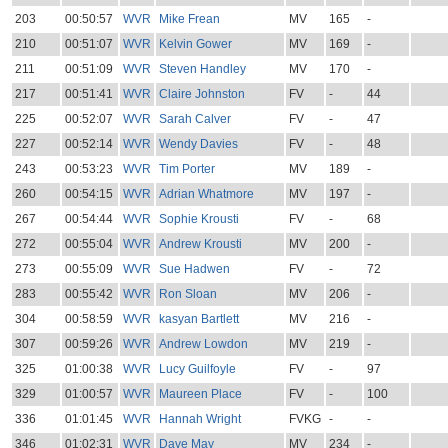
203
00:50:57
WVR
Mike Frean
MV
165
-
210
00:51:07
WVR
Kelvin Gower
MV
169
-
211
00:51:09
WVR
Steven Handley
MV
170
-
217
00:51:41
WVR
Claire Johnston
FV
-
44
225
00:52:07
WVR
Sarah Calver
FV
-
47
227
00:52:14
WVR
Wendy Davies
FV
-
48
243
00:53:23
WVR
Tim Porter
MV
189
-
260
00:54:15
WVR
Adrian Whatmore
MV
197
-
267
00:54:44
WVR
Sophie Krousti
FV
-
68
272
00:55:04
WVR
Andrew Krousti
MV
200
-
273
00:55:09
WVR
Sue Hadwen
FV
-
72
283
00:55:42
WVR
Ron Sloan
MV
206
-
304
00:58:59
WVR
kasyan Bartlett
MV
216
-
307
00:59:26
WVR
Andrew Lowdon
MV
219
-
325
01:00:38
WVR
Lucy Guilfoyle
FV
-
97
329
01:00:57
WVR
Maureen Place
FV
-
100
336
01:01:45
WVR
Hannah Wright
FVKG
-
-
346
01:02:31
WVR
Dave May
MV
234
-