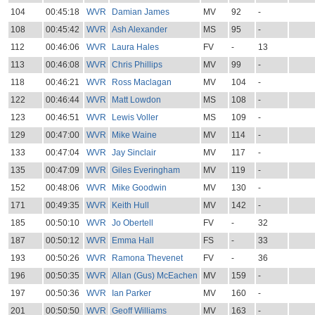
104
00:45:18
WVR
Damian James
MV
92
-
108
00:45:42
WVR
Ash Alexander
MS
95
-
112
00:46:06
WVR
Laura Hales
FV
-
13
113
00:46:08
WVR
Chris Phillips
MV
99
-
118
00:46:21
WVR
Ross Maclagan
MV
104
-
122
00:46:44
WVR
Matt Lowdon
MS
108
-
123
00:46:51
WVR
Lewis Voller
MS
109
-
129
00:47:00
WVR
Mike Waine
MV
114
-
133
00:47:04
WVR
Jay Sinclair
MV
117
-
135
00:47:09
WVR
Giles Everingham
MV
119
-
152
00:48:06
WVR
Mike Goodwin
MV
130
-
171
00:49:35
WVR
Keith Hull
MV
142
-
185
00:50:10
WVR
Jo Obertell
FV
-
32
187
00:50:12
WVR
Emma Hall
FS
-
33
193
00:50:26
WVR
Ramona Thevenet
FV
-
36
196
00:50:35
WVR
Allan (Gus) McEachen
MV
159
-
197
00:50:36
WVR
Ian Parker
MV
160
-
201
00:50:50
WVR
Geoff Williams
MV
163
-