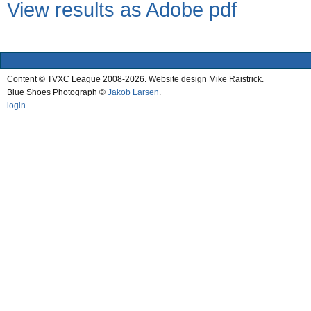
View results as Adobe pdf
Content © TVXC League 2008-2026. Website design Mike Raistrick.
Blue Shoes Photograph ©
Jakob Larsen
.
login