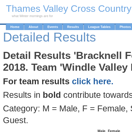
Skip to Main Content
Thames Valley Cross Countr
what Winter mornings are for
Home
About
Events
Results
League Tables
Photos
Detailed Results
Detail Results 'Bracknell F
2018. Team 'Windle Valley
For team results
click here.
Results in
bold
contribute towards
Category: M = Male, F = Female, S
Guest.
Male
Female