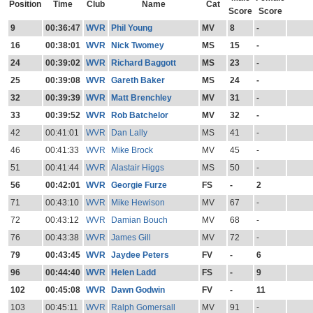
Position
Time
Club
Name
Cat
Score
Score
9
00:36:47
WVR
Phil Young
MV
8
-
16
00:38:01
WVR
Nick Twomey
MS
15
-
24
00:39:02
WVR
Richard Baggott
MS
23
-
25
00:39:08
WVR
Gareth Baker
MS
24
-
32
00:39:39
WVR
Matt Brenchley
MV
31
-
33
00:39:52
WVR
Rob Batchelor
MV
32
-
42
00:41:01
WVR
Dan Lally
MS
41
-
46
00:41:33
WVR
Mike Brock
MV
45
-
51
00:41:44
WVR
Alastair Higgs
MS
50
-
56
00:42:01
WVR
Georgie Furze
FS
-
2
71
00:43:10
WVR
Mike Hewison
MV
67
-
72
00:43:12
WVR
Damian Bouch
MV
68
-
76
00:43:38
WVR
James Gill
MV
72
-
79
00:43:45
WVR
Jaydee Peters
FV
-
6
96
00:44:40
WVR
Helen Ladd
FS
-
9
102
00:45:08
WVR
Dawn Godwin
FV
-
11
103
00:45:11
WVR
Ralph Gomersall
MV
91
-