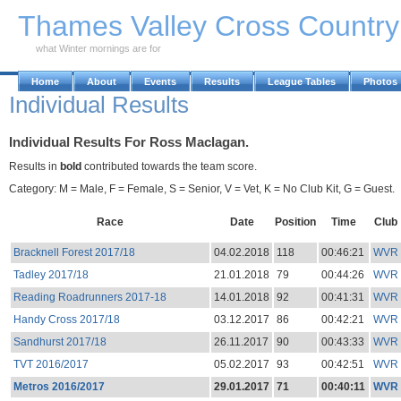
Skip to Main Content
Thames Valley Cross Countr
what Winter mornings are for
Home
About
Events
Results
League Tables
Photos
Individual Results
Individual Results For Ross Maclagan.
Results in
bold
contributed towards the team score.
Category: M = Male, F = Female, S = Senior, V = Vet, K = No Club Kit, G = Guest.
Race
Date
Position
Time
Club
Bracknell Forest 2017/18
04.02.2018
118
00:46:21
WVR
Tadley 2017/18
21.01.2018
79
00:44:26
WVR
Reading Roadrunners 2017-18
14.01.2018
92
00:41:31
WVR
Handy Cross 2017/18
03.12.2017
86
00:42:21
WVR
Sandhurst 2017/18
26.11.2017
90
00:43:33
WVR
TVT 2016/2017
05.02.2017
93
00:42:51
WVR
Metros 2016/2017
29.01.2017
71
00:40:11
WVR