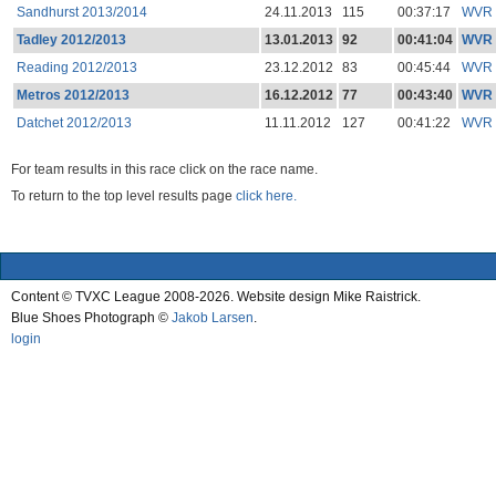
Sandhurst 2013/2014
24.11.2013
115
00:37:17
WVR
Tadley 2012/2013
13.01.2013
92
00:41:04
WVR
Reading 2012/2013
23.12.2012
83
00:45:44
WVR
Metros 2012/2013
16.12.2012
77
00:43:40
WVR
Datchet 2012/2013
11.11.2012
127
00:41:22
WVR
For team results in this race click on the race name.
To return to the top level results page
click here.
Content © TVXC League 2008-2026. Website design Mike Raistrick.
Blue Shoes Photograph ©
Jakob Larsen
.
login