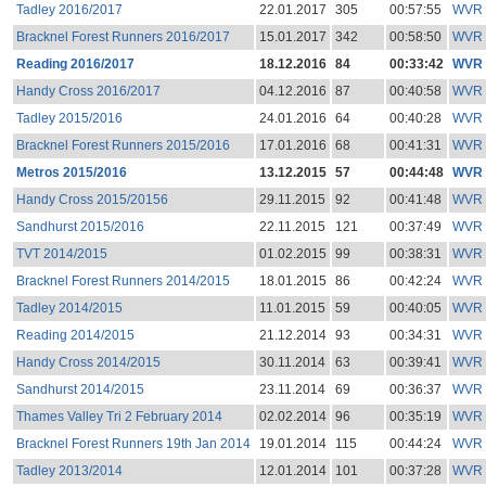
Tadley 2016/2017
22.01.2017
305
00:57:55
WVR
Bracknel Forest Runners 2016/2017
15.01.2017
342
00:58:50
WVR
Reading 2016/2017
18.12.2016
84
00:33:42
WVR
Handy Cross 2016/2017
04.12.2016
87
00:40:58
WVR
Tadley 2015/2016
24.01.2016
64
00:40:28
WVR
Bracknel Forest Runners 2015/2016
17.01.2016
68
00:41:31
WVR
Metros 2015/2016
13.12.2015
57
00:44:48
WVR
Handy Cross 2015/20156
29.11.2015
92
00:41:48
WVR
Sandhurst 2015/2016
22.11.2015
121
00:37:49
WVR
TVT 2014/2015
01.02.2015
99
00:38:31
WVR
Bracknel Forest Runners 2014/2015
18.01.2015
86
00:42:24
WVR
Tadley 2014/2015
11.01.2015
59
00:40:05
WVR
Reading 2014/2015
21.12.2014
93
00:34:31
WVR
Handy Cross 2014/2015
30.11.2014
63
00:39:41
WVR
Sandhurst 2014/2015
23.11.2014
69
00:36:37
WVR
Thames Valley Tri 2 February 2014
02.02.2014
96
00:35:19
WVR
Bracknel Forest Runners 19th Jan 2014
19.01.2014
115
00:44:24
WVR
Tadley 2013/2014
12.01.2014
101
00:37:28
WVR