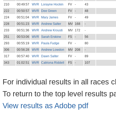
210
00:49:57
WVR
Lorayne Hockin
FV
-
43
222
00:50:57
WVR
Dee Green
FV
-
48
224
00:51:04
WVR
Mary James
FV
-
49
228
00:51:23
WVR
Andrew Salter
MV
168
-
233
00:51:36
WVR
Andrew Krousti
MV
172
-
251
00:53:06
WVR
Sarah Erskine
FS
-
56
293
00:55:19
WVR
Paula Fudge
FV
-
80
306
00:56:28
WVR
Andrew Lowdon
MV
208
-
317
00:57:40
WVR
Dawn Salter
FV
-
89
343
01:02:51
WVR
Catriona Riddell
FS
-
107
For individual results in all races 
To return to the top level results 
View results as Adobe pdf