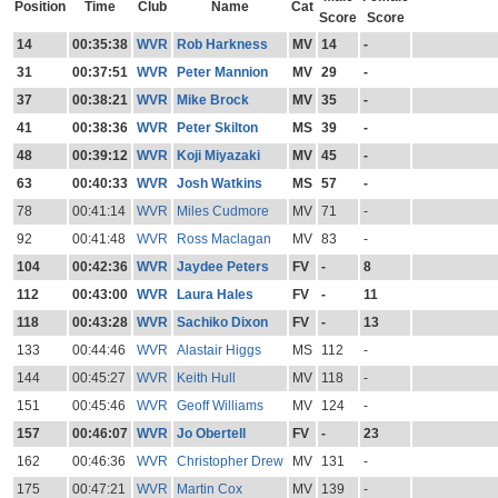
Position
Time
Club
Name
Cat
Score
Score
14
00:35:38
WVR
Rob Harkness
MV
14
-
31
00:37:51
WVR
Peter Mannion
MV
29
-
37
00:38:21
WVR
Mike Brock
MV
35
-
41
00:38:36
WVR
Peter Skilton
MS
39
-
48
00:39:12
WVR
Koji Miyazaki
MV
45
-
63
00:40:33
WVR
Josh Watkins
MS
57
-
78
00:41:14
WVR
Miles Cudmore
MV
71
-
92
00:41:48
WVR
Ross Maclagan
MV
83
-
104
00:42:36
WVR
Jaydee Peters
FV
-
8
112
00:43:00
WVR
Laura Hales
FV
-
11
118
00:43:28
WVR
Sachiko Dixon
FV
-
13
133
00:44:46
WVR
Alastair Higgs
MS
112
-
144
00:45:27
WVR
Keith Hull
MV
118
-
151
00:45:46
WVR
Geoff Williams
MV
124
-
157
00:46:07
WVR
Jo Obertell
FV
-
23
162
00:46:36
WVR
Christopher Drew
MV
131
-
175
00:47:21
WVR
Martin Cox
MV
139
-