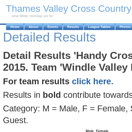
Skip to Main Content
Thames Valley Cross Countr
what Winter mornings are for
Home
About
Events
Results
League Tables
Photos
Detailed Results
Detail Results 'Handy Cro
2015. Team 'Windle Valley
For team results
click here.
Results in
bold
contribute towards
Category: M = Male, F = Female, S
Guest.
Male
Female