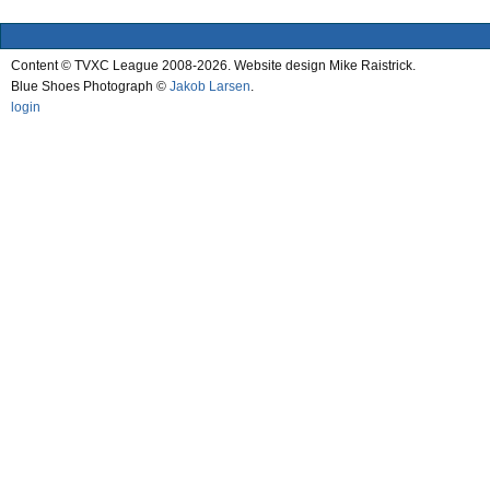
Content © TVXC League 2008-2026. Website design Mike Raistrick.
Blue Shoes Photograph ©
Jakob Larsen
.
login