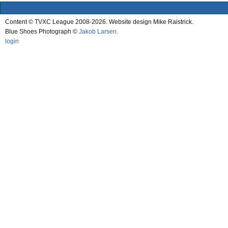
Content © TVXC League 2008-2026. Website design Mike Raistrick.
Blue Shoes Photograph ©
Jakob Larsen
.
login