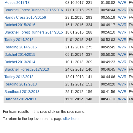
Metros 2017/18
08.10.2017
221
01:00:02
WVR
F
Bracknel Forest Runners 2015/2016
17.01.2016
297
00:56:44
WVR
F
Handy Cross 2015/20156
29.11.2015
293
00:55:19
WVR
F
Datchet 2015/2016
15.11.2015
334
00:49:17
WVR
F
Bracknel Forest Runners 2014/2015
18.01.2015
288
00:56:10
WVR
F
Tadley 2014/2015
11.01.2015
248
00:53:03
WVR
F
Reading 2014/2015
21.12.2014
275
00:45:45
WVR
F
Datchet 2014/2015
09.11.2014
337
00:50:30
WVR
F
Datchet 2013/2014
10.11.2013
309
00:49:23
WVR
F
Bracknell Forest 2012/2013
24.02.2013
140
00:46:45
WVR
F
Tadley 2012/2013
13.01.2013
141
00:44:06
WVR
F
Reading 2012/2013
23.12.2012
151
00:50:20
WVR
F
Sandhurst 2012/2013
25.11.2012
156
00:41:56
WVR
F
Datchet 2012/2013
11.11.2012
148
00:42:01
WVR
F
For team results in this race click on the race name.
To return to the top level results page
click here.