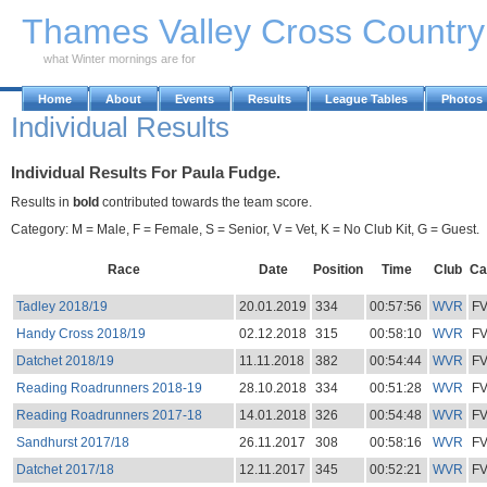
Skip to Main Content
Thames Valley Cross Countr
what Winter mornings are for
Home
About
Events
Results
League Tables
Photos
Individual Results
Individual Results For Paula Fudge.
Results in
bold
contributed towards the team score.
Category: M = Male, F = Female, S = Senior, V = Vet, K = No Club Kit, G = Guest.
Race
Date
Position
Time
Club
Ca
Tadley 2018/19
20.01.2019
334
00:57:56
WVR
F
Handy Cross 2018/19
02.12.2018
315
00:58:10
WVR
F
Datchet 2018/19
11.11.2018
382
00:54:44
WVR
F
Reading Roadrunners 2018-19
28.10.2018
334
00:51:28
WVR
F
Reading Roadrunners 2017-18
14.01.2018
326
00:54:48
WVR
F
Sandhurst 2017/18
26.11.2017
308
00:58:16
WVR
F
Datchet 2017/18
12.11.2017
345
00:52:21
WVR
F